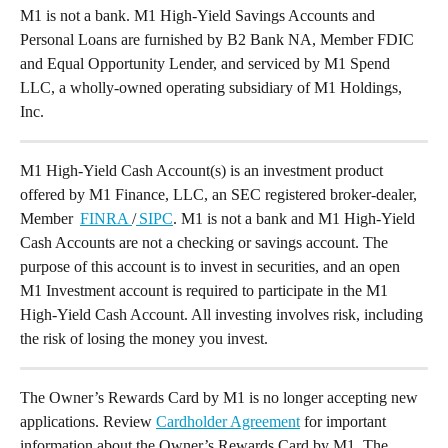
M1 is not a bank. M1 High-Yield Savings Accounts and 
Personal Loans are furnished by B2 Bank NA, Member FDIC 
and Equal Opportunity Lender, and serviced by M1 Spend 
LLC, a wholly-owned operating subsidiary of M1 Holdings, 
Inc.
M1 High-Yield Cash Account(s) is an investment product 
offered by M1 Finance, LLC, an SEC registered broker-dealer, 
Member  
FINRA 
/
 SIPC
. M1 is not a bank and M1 High-Yield 
Cash Accounts are not a checking or savings account. The 
purpose of this account is to invest in securities, and an open 
M1 Investment account is required to participate in the M1 
High-Yield Cash Account. All investing involves risk, including 
the risk of losing the money you invest.
The Owner’s Rewards Card by M1 is no longer accepting new 
applications. Review 
Cardholder Agreement
 for important 
information about the Owner’s Rewards Card by M1. The 