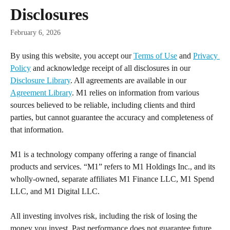
Skip to main content
Disclosures
February 6, 2026
By using this website, you accept our 
Terms of Use
 and 
Privacy 
Policy
 and acknowledge receipt of all disclosures in our 
Disclosure Library
. All agreements are available in our 
Agreement Library
. M1 relies on information from various 
sources believed to be reliable, including clients and third 
parties, but cannot guarantee the accuracy and completeness of 
that information.
M1 is a technology company offering a range of financial 
products and services. “M1” refers to M1 Holdings Inc., and its 
wholly-owned, separate affiliates M1 Finance LLC, M1 Spend 
LLC, and M1 Digital LLC.
All investing involves risk, including the risk of losing the 
money you invest. Past performance does not guarantee future 