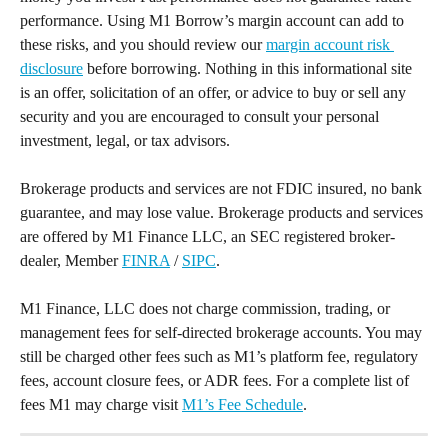
performance. Using M1 Borrow’s margin account can add to 
these risks, and you should review our 
margin account risk 
disclosure
 before borrowing. Nothing in this informational site 
is an offer, solicitation of an offer, or advice to buy or sell any 
security and you are encouraged to consult your personal 
investment, legal, or tax advisors.
Brokerage products and services are not FDIC insured, no bank 
guarantee, and may lose value. Brokerage products and services 
are offered by M1 Finance LLC, an SEC registered broker-
dealer, Member 
FINRA
 / 
SIPC
.
M1 Finance, LLC does not charge commission, trading, or 
management fees for self-directed brokerage accounts. You may 
still be charged other fees such as M1’s platform fee, regulatory 
fees, account closure fees, or ADR fees. For a complete list of 
fees M1 may charge visit 
M1’s Fee Schedule
.