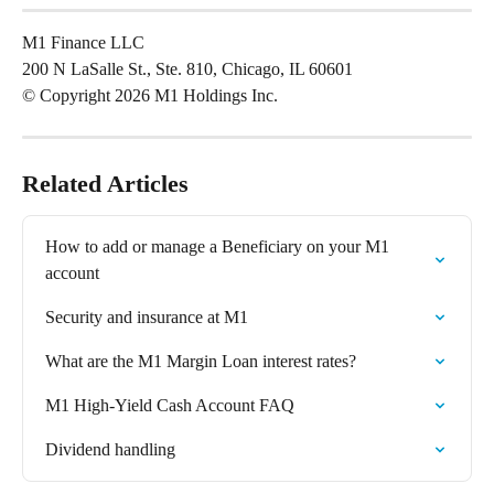
M1 Finance LLC
200 N LaSalle St., Ste. 810, Chicago, IL 60601
© Copyright 2026 M1 Holdings Inc.
Related Articles
How to add or manage a Beneficiary on your M1 
account
Security and insurance at M1
What are the M1 Margin Loan interest rates?
M1 High-Yield Cash Account FAQ
Dividend handling