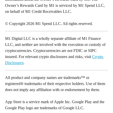
Owner’s Rewards Card by M1 is serviced by M1 Spend LLC, 
on behalf of M1 Credit Receivables LLC.
© Copyright 2026 M1 Spend LLC. All rights reserved.
M1 Digital LLC is a wholly separate affiliate of M1 Finance 
LLC, and neither are involved with the execution or custody of 
cryptocurrencies. Cryptocurrencies are not FDIC or SIPC 
insured. For relevant crypto disclosures and risks, visit 
Crypto 
Disclosures
.
All product and company names are trademarks™ or 
registered® trademarks of their respective holders. Use of them 
does not imply any affiliation with or endorsement by them.
App Store is a service mark of Apple Inc. Google Play and the 
Google Play logo are trademarks of Google LLC.