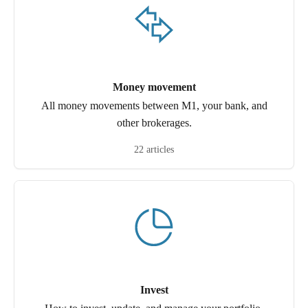
Money movement
All money movements between M1, your bank, and
other brokerages.
22 articles
Invest