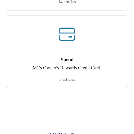
14 articles
Spend
M1's Owner's Rewards Credit Card.
3 articles