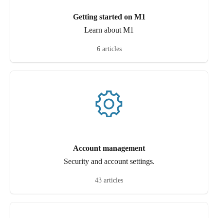
Getting started on M1
Learn about M1
6 articles
Account management
Security and account settings.
43 articles