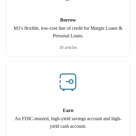
Borrow
M1's flexible, low-cost line of credit for Margin Loans &
Personal Loans.
18 articles
Earn
An FDIC-insured, high-yield savings account and high-
yield cash account.