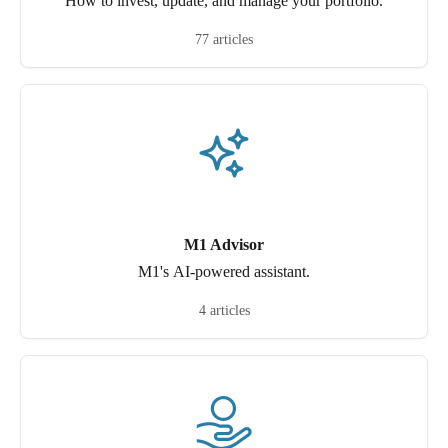
How to invest, update, and manage your portfolio.
77 articles
M1 Advisor
M1's AI-powered assistant.
4 articles