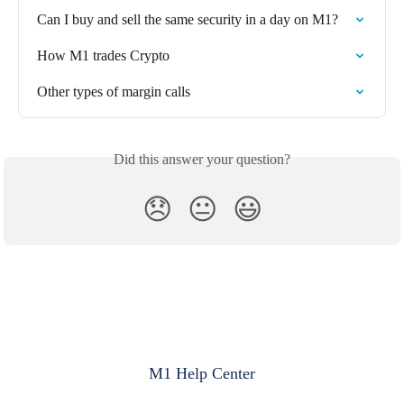
Can I buy and sell the same security in a day on M1?
How M1 trades Crypto
Other types of margin calls
Did this answer your question?
😞
😐
😃
M1 Help Center