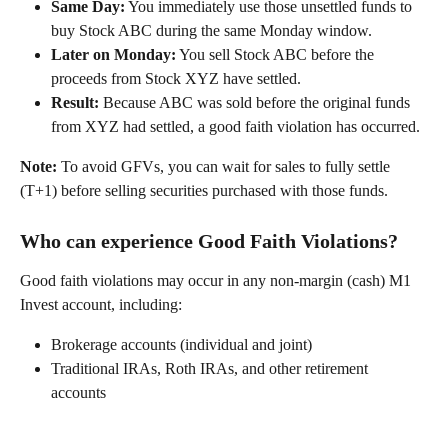
Same Day:
 You immediately use those unsettled funds to 
buy Stock ABC during the same Monday window. 
Later on Monday:
 You sell Stock ABC before the 
proceeds from Stock XYZ have settled. 
Result:
 Because ABC was sold before the original funds 
from XYZ had settled, a good faith violation has occurred. 
Note:
 To avoid GFVs, you can wait for sales to fully settle 
(T+1) before selling securities purchased with those funds. 
Who can experience Good Faith Violations?
Good faith violations may occur in any non-margin (cash) M1 
Invest account, including: 
Brokerage accounts (individual and joint) 
Traditional IRAs, Roth IRAs, and other retirement 
accounts 