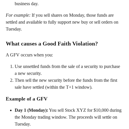
business day. 
For example:
 If you sell shares on Monday, those funds are 
settled and available to fully support new buy or sell orders on 
Tuesday. 
What causes a Good Faith Violation? 
A GFV occurs when you: 
Use unsettled funds from the sale of a security to purchase 
a new security. 
Then sell the new security before the funds from the first 
sale have settled (within the T+1 window). 
Example of a GFV 
Day 1 (Monday):
 You sell Stock XYZ for $10,000 during 
the Monday trading window. The proceeds will settle on 
Tuesday. 