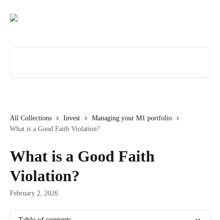
Skip to main content
Search for articles...
All Collections
Invest
Managing your M1 portfolio
What is a Good Faith Violation?
What is a Good Faith
Violation?
February 2, 2026
Table of contents