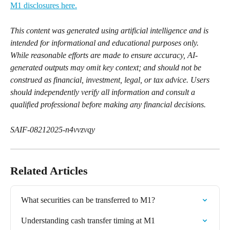
M1 disclosures here.
This content was generated using artificial intelligence and is 
intended for informational and educational purposes only. 
While reasonable efforts are made to ensure accuracy, AI-
generated outputs may omit key context; and should not be 
construed as financial, investment, legal, or tax advice. Users 
should independently verify all information and consult a 
qualified professional before making any financial decisions.
SAIF-08212025-n4vvzvqy
Related Articles
What securities can be transferred to M1?
Understanding cash transfer timing at M1