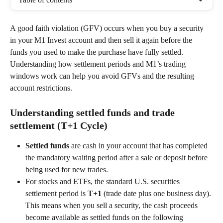
A good faith violation (GFV) occurs when you buy a security 
in your M1 Invest account and then sell it again before the 
funds you used to make the purchase have fully settled. 
Understanding how settlement periods and M1’s trading 
windows work can help you avoid GFVs and the resulting 
account restrictions. 
Understanding settled funds and trade 
settlement (T+1 Cycle)
Settled funds
 are cash in your account that has completed 
the mandatory waiting period after a sale or deposit before 
being used for new trades.  
For stocks and ETFs, the standard U.S. securities 
settlement period is 
T+1
 (trade date plus one business day). 
This means when you sell a security, the cash proceeds 
become available as settled funds on the following 