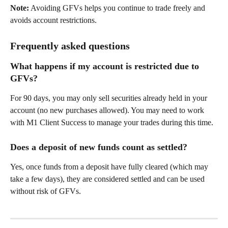
Note:
 Avoiding GFVs helps you continue to trade freely and 
avoids account restrictions. 
Frequently asked questions 
What happens if my account is restricted due to 
GFVs? 
For 90 days, you may only sell securities already held in your 
account (no new purchases allowed). You may need to work 
with M1 Client Success to manage your trades during this time. 
Does a deposit of new funds count as settled? 
Yes, once funds from a deposit have fully cleared (which may 
take a few days), they are considered settled and can be used 
without risk of GFVs. 