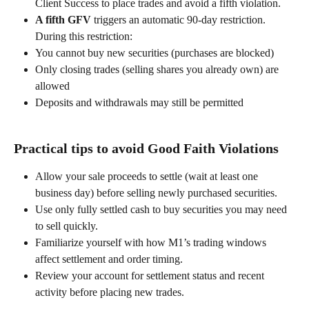
Client Success to place trades and avoid a fifth violation. 
A fifth GFV
 triggers an automatic 90-day restriction. 
During this restriction: 
You cannot buy new securities (purchases are blocked) 
Only closing trades (selling shares you already own) are 
allowed 
Deposits and withdrawals may still be permitted 
Practical tips to avoid Good Faith Violations 
Allow your sale proceeds to settle (wait at least one 
business day) before selling newly purchased securities. 
Use only fully settled cash to buy securities you may need 
to sell quickly. 
Familiarize yourself with how M1’s trading windows 
affect settlement and order timing. 
Review your account for settlement status and recent 
activity before placing new trades. 