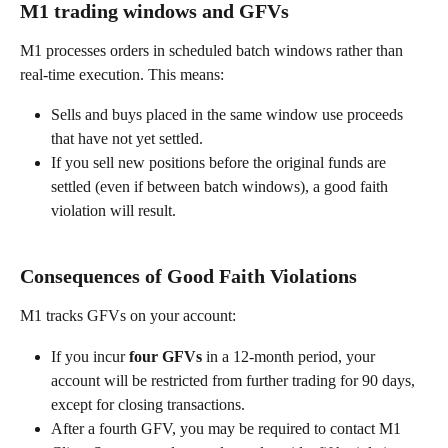
M1 trading windows and GFVs 
M1 processes orders in scheduled batch windows rather than 
real-time execution. This means: 
Sells and buys placed in the same window use proceeds 
that have not yet settled. 
If you sell new positions before the original funds are 
settled (even if between batch windows), a good faith 
violation will result. 
Consequences of Good Faith Violations 
M1 tracks GFVs on your account: 
If you incur 
four GFVs
 in a 12-month period, your 
account will be restricted from further trading for 90 days, 
except for closing transactions. 
After a fourth GFV, you may be required to contact M1 