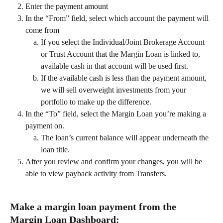
Enter the payment amount 
In the “From” field, select which account the payment will 
come from 
If you select the Individual/Joint Brokerage Account 
or Trust Account that the Margin Loan is linked to, 
available cash in that account will be used first. 
If the available cash is less than the payment amount, 
we will sell overweight investments from your 
portfolio to make up the difference. 
In the “To” field, select the Margin Loan you’re making a 
payment on.
The loan’s current balance will appear underneath the 
loan title.
After you review and confirm your changes, you will be 
able to view payback activity from Transfers.  
Make a margin loan payment from the 
Margin Loan Dashboard:  