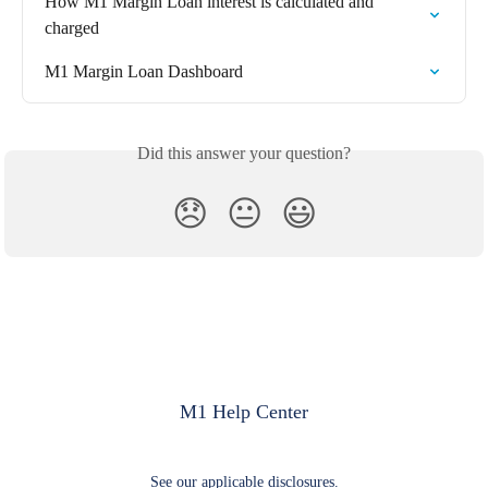
How M1 Margin Loan interest is calculated and 
charged
M1 Margin Loan Dashboard
Did this answer your question?
😞
😐
😃
M1 Help Center
See our applicable disclosures.