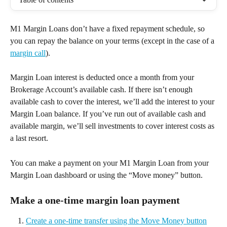
M1 Margin Loans don’t have a fixed repayment schedule, so 
you can repay the balance on your terms (except in the case of a 
margin call
).  
Margin Loan interest is deducted once a month from your 
Brokerage Account’s available cash. If there isn’t enough 
available cash to cover the interest, we’ll add the interest to your 
Margin Loan balance. If you’ve run out of available cash and 
available margin, we’ll sell investments to cover interest costs as 
a last resort.  
You can make a payment on your M1 Margin Loan from your 
Margin Loan dashboard or using the “Move money” button.  
Make a one-time margin loan payment 
Create a one-time transfer using the Move Money button