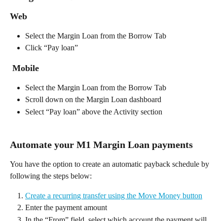
Web 
Select the Margin Loan from the Borrow Tab
Click “Pay loan”
 Mobile 
Select the Margin Loan from the Borrow Tab 
Scroll down on the Margin Loan dashboard 
Select “Pay loan” above the Activity section 
Automate your M1 Margin Loan payments 
You have the option to create an automatic payback schedule by 
following the steps below:  
Create a recurring transfer using the Move Money button
Enter the payment amount 
In the “From” field, select which account the payment will 