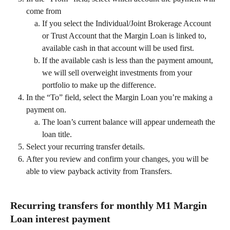
come from 
If you select the Individual/Joint Brokerage Account 
or Trust Account that the Margin Loan is linked to, 
available cash in that account will be used first.
If the available cash is less than the payment amount, 
we will sell overweight investments from your 
portfolio to make up the difference.
In the “To” field, select the Margin Loan you’re making a 
payment on.
The loan’s current balance will appear underneath the 
loan title. 
Select your recurring transfer details. 
After you review and confirm your changes, you will be 
able to view payback activity from Transfers. 
Recurring transfers for monthly M1 Margin 
Loan interest payment 