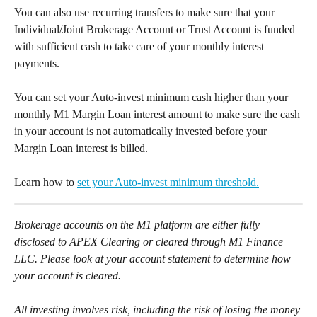
You can also use recurring transfers to make sure that your 
Individual/Joint Brokerage Account or Trust Account is funded 
with sufficient cash to take care of your monthly interest 
payments. 
You can set your Auto-invest minimum cash higher than your 
monthly M1 Margin Loan interest amount to make sure the cash 
in your account is not automatically invested before your 
Margin Loan interest is billed. 
Learn how to 
set your Auto-invest minimum threshold.
Brokerage accounts on the M1 platform are either fully 
disclosed to APEX Clearing or cleared through M1 Finance 
LLC. Please look at your account statement to determine how 
your account is cleared. 
All investing involves risk, including the risk of losing the money 