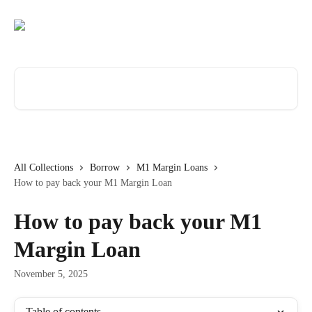
Skip to main content
Search for articles...
All Collections
Borrow
M1 Margin Loans
How to pay back your M1 Margin Loan
How to pay back your M1
Margin Loan
November 5, 2025
Table of contents