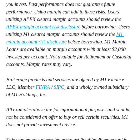
you invest. Past performance does not guarantee future 
performance. Using margin can add to these risks. Users 
utilizing APEX cleared margin accounts should review the 
APEX margin account risk disclosure
 before borrowing. Users 
utilizing M1 cleared margin accounts should review the 
M1 
margin account risk disclosure
 before borrowing. M1 Margin 
Loans are available on margin accounts with at least $2,000 
invested per account. Not available for Retirement or Custodial 
accounts. Margin rates may vary.
Brokerage products and services are offered by M1 Finance 
LLC, Member 
FINRA
 / 
SIPC
, and a wholly owned subsidiary 
of M1 Holdings, Inc.
All examples above are for informational purposes and should 
not be considered an offer to buy or sell certain securities. M1 
does not provide investment advice.
This content was generated using artificial intelligence and is 