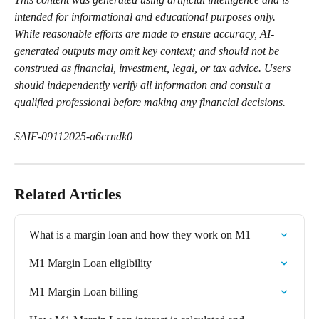
intended for informational and educational purposes only. 
While reasonable efforts are made to ensure accuracy, AI-
generated outputs may omit key context; and should not be 
construed as financial, investment, legal, or tax advice. Users 
should independently verify all information and consult a 
qualified professional before making any financial decisions.
SAIF-09112025-a6crndk0
Related Articles
What is a margin loan and how they work on M1
M1 Margin Loan eligibility
M1 Margin Loan billing