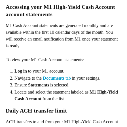
Accessing your M1 High-Yield Cash Account 
account statements 
M1 Cash Account statements are generated monthly and are 
available within the first 10 calendar days of the month. You 
will receive an email notification from M1 once your statement 
is ready. 
To view your M1 Cash Account statements: 
Log in
 to your M1 account. 
Navigate to the 
Documents
 tab
 in your settings. 
Ensure 
Statements
 is selected. 
Locate and select the statement labeled as 
M1 High-Yield 
Cash Account
 from the list. 
Daily ACH transfer limit 
ACH transfers to and from your M1 High-Yield Cash Account 