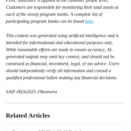
FDIC insurance is applied at the customer profile level. 
Customers are responsible for monitoring their total assets at 
each of the sweep program banks. A complete list of 
participating program banks can be found 
here
.
This content was generated using artificial intelligence and is 
intended for informational and educational purposes only. 
While reasonable efforts are made to ensure accuracy, AI-
generated outputs may omit key context; and should not be 
construed as financial, investment, legal, or tax advice. Users 
should independently verify all information and consult a 
qualified professional before making any financial decisions.
SAIF-08262025-19komwru
Related Articles