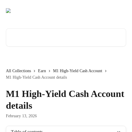
Skip to main content
Search for articles...
All Collections
Earn
M1 High-Yield Cash Account
M1 High-Yield Cash Account details
M1 High-Yield Cash Account
details
February 13, 2026
Table of contents