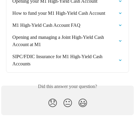
Opening your M1 High-Yield Cash Account
How to fund your M1 High-Yield Cash Account
M1 High-Yield Cash Account FAQ
Opening and managing a Joint High-Yield Cash 
Account at M1
SIPC/FDIC Insurance for M1 High-Yield Cash 
Accounts
Did this answer your question?
😞
😐
😃