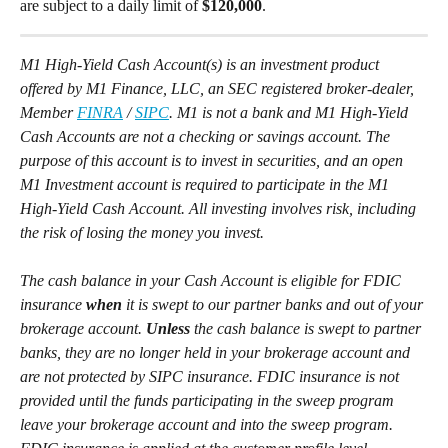
are subject to a daily limit of 
$120,000
. 
M1 High-Yield Cash Account(s) is an investment product 
offered by M1 Finance, LLC, an SEC registered broker-dealer, 
Member 
FINRA
 / 
SIPC
. M1 is not a bank and M1 High-Yield 
Cash Accounts are not a checking or savings account. The 
purpose of this account is to invest in securities, and an open 
M1 Investment account is required to participate in the M1 
High-Yield Cash Account. All investing involves risk, including 
the risk of losing the money you invest.
The cash balance in your Cash Account is eligible for FDIC 
insurance 
when
 it is swept to our partner banks and out of your 
brokerage account. 
Unless
 the cash balance is swept to partner 
banks, they are no longer held in your brokerage account and 
are not protected by SIPC insurance. FDIC insurance is not 
provided until the funds participating in the sweep program 
leave your brokerage account and into the sweep program. 