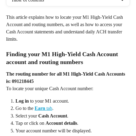
This article explains how to locate your M1 High-Yield Cash 
Account and routing numbers, as well as how to access your 
Cash Account statements and understand daily ACH transfer 
limits. 
Finding your M1 High-Yield Cash Account 
account and routing numbers 
The routing number for all M1 High-Yield Cash Accounts 
is:
091218445
To locate your unique Cash Account number: 
Log in
 to your M1 account. 
Go to the 
Earn
 tab
. 
Select your 
Cash Account
. 
Tap or click on 
Account details
. 
Your account number will be displayed. 