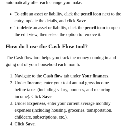
automatically after each change you make.  
To 
edit
 an asset or liability, click the 
pencil icon
 next to the 
entry, update the details, and click 
Save
. 
To 
delete
 an asset or liability, click the 
pencil icon
 to open 
the edit view, then select the option to remove it. 
How do I use the Cash Flow tool?
The Cash flow tool helps you track the money coming in and 
going out of your household each month.  
Navigate to the 
Cash flow
 tab under 
Your finances
. 
Under 
Income
, enter your total annual gross income 
before taxes (including salary, bonuses, and recurring 
income). Click 
Save
. 
Under 
Expenses
, enter your current average monthly 
expenses (including housing, groceries, transportation, 
childcare, subscriptions, etc.). 
Click 
Save
. 