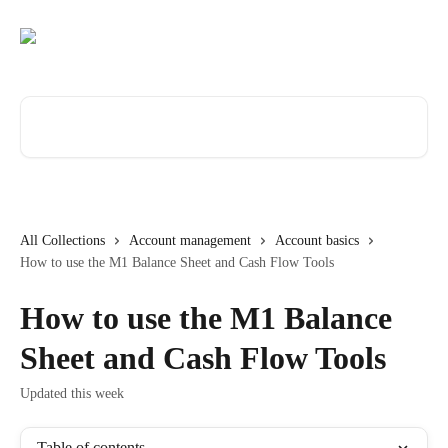
Skip to main content
Search for articles...
All Collections
Account management
Account basics
How to use the M1 Balance Sheet and Cash Flow Tools
How to use the M1 Balance
Sheet and Cash Flow Tools
Updated this week
Table of contents