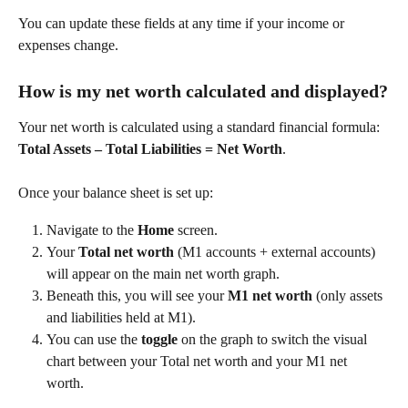
You can update these fields at any time if your income or 
expenses change. 
How is my net worth calculated and displayed?
Your net worth is calculated using a standard financial formula: 
Total Assets – Total Liabilities = Net Worth
. 
Once your balance sheet is set up: 
Navigate to the 
Home
 screen. 
Your 
Total net worth
 (M1 accounts + external accounts) 
will appear on the main net worth graph. 
Beneath this, you will see your 
M1 net worth
 (only assets 
and liabilities held at M1). 
You can use the 
toggle
 on the graph to switch the visual 
chart between your Total net worth and your M1 net 
worth. 