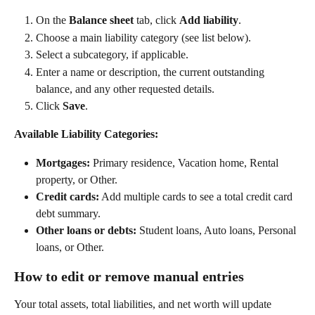
On the 
Balance sheet
 tab, click 
Add liability
. 
Choose a main liability category (see list below). 
Select a subcategory, if applicable. 
Enter a name or description, the current outstanding 
balance, and any other requested details. 
Click 
Save
.   
Available Liability Categories:
Mortgages:
 Primary residence, Vacation home, Rental 
property, or Other.  
Credit cards:
 Add multiple cards to see a total credit card 
debt summary. 
Other loans or debts:
 Student loans, Auto loans, Personal 
loans, or Other. 
How to edit or remove manual entries
Your total assets, total liabilities, and net worth will update 