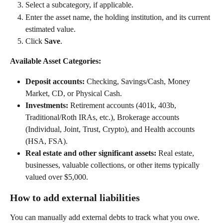
Select a subcategory, if applicable. 
Enter the asset name, the holding institution, and its current 
estimated value. 
Click 
Save
.   
Available Asset Categories:
Deposit accounts:
 Checking, Savings/Cash, Money 
Market, CD, or Physical Cash.  
Investments:
 Retirement accounts (401k, 403b, 
Traditional/Roth IRAs, etc.), Brokerage accounts 
(Individual, Joint, Trust, Crypto), and Health accounts 
(HSA, FSA). 
Real estate and other significant assets:
 Real estate, 
businesses, valuable collections, or other items typically 
valued over $5,000. 
How to add external liabilities
You can manually add external debts to track what you owe.  