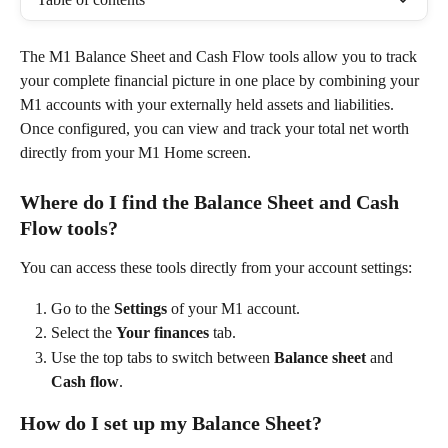
The M1 Balance Sheet and Cash Flow tools allow you to track 
your complete financial picture in one place by combining your 
M1 accounts with your externally held assets and liabilities. 
Once configured, you can view and track your total net worth 
directly from your M1 Home screen. 
Where do I find the Balance Sheet and Cash 
Flow tools?
You can access these tools directly from your account settings: 
Go to the 
Settings
 of your M1 account. 
Select the 
Your finances
 tab. 
Use the top tabs to switch between 
Balance sheet
 and 
Cash flow
.  
How do I set up my Balance Sheet?