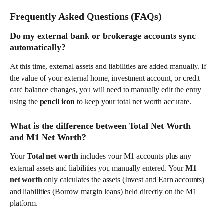
Frequently Asked Questions (FAQs)
Do my external bank or brokerage accounts sync 
automatically?  
At this time, external assets and liabilities are added manually. If 
the value of your external home, investment account, or credit 
card balance changes, you will need to manually edit the entry 
using the 
pencil icon
 to keep your total net worth accurate.  
What is the difference between Total Net Worth 
and M1 Net Worth?  
Your 
Total net worth
 includes your M1 accounts plus any 
external assets and liabilities you manually entered. Your 
M1 
net worth
 only calculates the assets (Invest and Earn accounts) 
and liabilities (Borrow margin loans) held directly on the M1 
platform.  