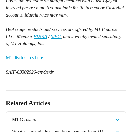
Loans are available on margin accounts with at least $2,000 
invested per account. Not available for Retirement or Custodial 
accounts. Margin rates may vary.
Brokerage products and services are offered by M1 Finance 
LLC, Member 
FINRA
 / 
SIPC
, and a wholly owned subsidiary 
of M1 Holdings, Inc.
M1 disclosures here.
SAIF-03302026-qnv9ztdr
Related Articles
M1 Glossary
What is a margin loan and how they work on M1