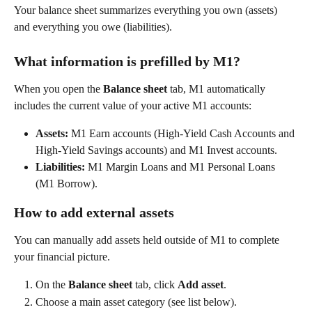
Your balance sheet summarizes everything you own (assets) 
and everything you owe (liabilities).  
What information is prefilled by M1?
When you open the 
Balance sheet
 tab, M1 automatically 
includes the current value of your active M1 accounts: 
Assets:
 M1 Earn accounts (High-Yield Cash Accounts and 
High-Yield Savings accounts) and M1 Invest accounts. 
Liabilities:
 M1 Margin Loans and M1 Personal Loans 
(M1 Borrow). 
How to add external assets
You can manually add assets held outside of M1 to complete 
your financial picture.  
On the 
Balance sheet
 tab, click 
Add asset
. 
Choose a main asset category (see list below). 