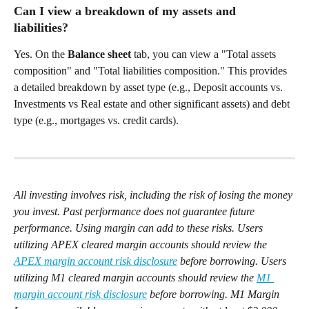
Can I view a breakdown of my assets and 
liabilities?  
Yes. On the 
Balance sheet
 tab, you can view a "Total assets 
composition" and "Total liabilities composition." This provides 
a detailed breakdown by asset type (e.g., Deposit accounts vs. 
Investments vs Real estate and other significant assets) and debt 
type (e.g., mortgages vs. credit cards). 
All investing involves risk, including the risk of losing the money 
you invest. Past performance does not guarantee future 
performance. Using margin can add to these risks. Users 
utilizing APEX cleared margin accounts should review the 
APEX margin account risk disclosure
 before borrowing. Users 
utilizing M1 cleared margin accounts should review the 
M1 
margin account risk disclosure
 before borrowing. M1 Margin 