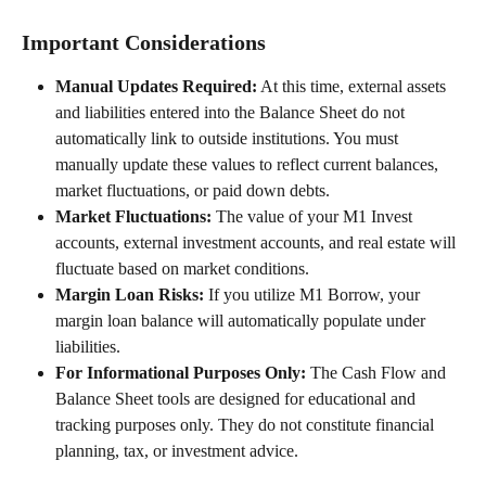
Important Considerations
Manual Updates Required:
 At this time, external assets 
and liabilities entered into the Balance Sheet do not 
automatically link to outside institutions. You must 
manually update these values to reflect current balances, 
market fluctuations, or paid down debts.  
Market Fluctuations:
 The value of your M1 Invest 
accounts, external investment accounts, and real estate will 
fluctuate based on market conditions. 
Margin Loan Risks:
 If you utilize M1 Borrow, your 
margin loan balance will automatically populate under 
liabilities.  
For Informational Purposes Only:
 The Cash Flow and 
Balance Sheet tools are designed for educational and 
tracking purposes only. They do not constitute financial 
planning, tax, or investment advice. 