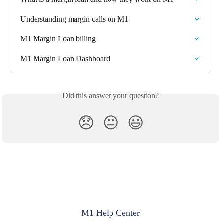
Understanding margin calls on M1
M1 Margin Loan billing
M1 Margin Loan Dashboard
Did this answer your question?
😞
😐
😃
M1 Help Center