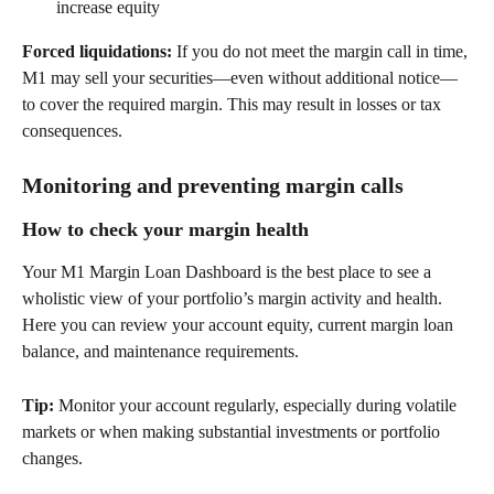
increase equity  
Forced liquidations:
 If you do not meet the margin call in time, 
M1 may sell your securities—even without additional notice—
to cover the required margin. This may result in losses or tax 
consequences. 
Monitoring and preventing margin calls 
How to check your margin health 
Your M1 Margin Loan Dashboard is the best place to see a 
wholistic view of your portfolio’s margin activity and health. 
Here you can review your account equity, current margin loan 
balance, and maintenance requirements.  
Tip:
 Monitor your account regularly, especially during volatile 
markets or when making substantial investments or portfolio 
changes. 