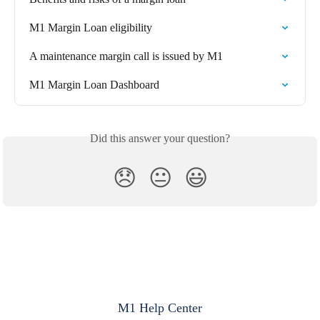
M1 Margin Loan eligibility
A maintenance margin call is issued by M1
M1 Margin Loan Dashboard
Did this answer your question?
😞
😐
😃
M1 Help Center