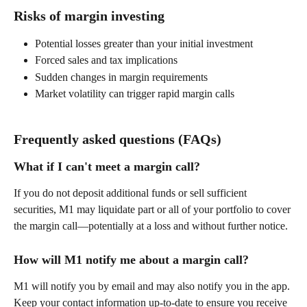
Risks of margin investing 
Potential losses greater than your initial investment 
Forced sales and tax implications 
Sudden changes in margin requirements 
Market volatility can trigger rapid margin calls 
Frequently asked questions (FAQs) 
What if I can't meet a margin call? 
If you do not deposit additional funds or sell sufficient 
securities, M1 may liquidate part or all of your portfolio to cover 
the margin call—potentially at a loss and without further notice. 
How will M1 notify me about a margin call? 
M1 will notify you by email and may also notify you in the app. 
Keep your contact information up-to-date to ensure you receive 