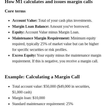
How M1 calculates and issues margin calls 
Core terms 
Account Value:
 Total of your cash plus investments. 
Margin Loan Balance:
 Amount you've borrowed. 
Equity:
 Account Value minus Margin Loan. 
Maintenance Margin Requirement:
 Minimum equity 
required, typically 25% of market value but can be higher 
for specific securities or risk profiles. 
Excess Equity:
 Your equity minus the maintenance margin 
requirement. If this is negative, you receive a margin call. 
Example: Calculating a Margin Call 
Total account value: $50,000 ($49,000 in securities, 
$1,000 cash) 
Margin loan: $10,000 
Standard maintenance requirement: 25% 