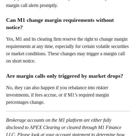
margin call alerts promptly. 
Can M1 change margin requirements without 
notice? 
Yes, M1 and its clearing firm reserve the right to change margin 
requirements at any time, especially for certain volatile securities 
or market conditions. These changes may trigger a margin call 
on short notice. 
Are margin calls only triggered by market drops? 
No, they can also happen if you rebalance into riskier 
investments, if fees accrue, or if M1’s required margin 
percentages change. 
Brokerage accounts on the M1 platform are either fully 
disclosed to APEX Clearing or cleared through M1 Finance 
LLC. Please look at your account statement to determine how 