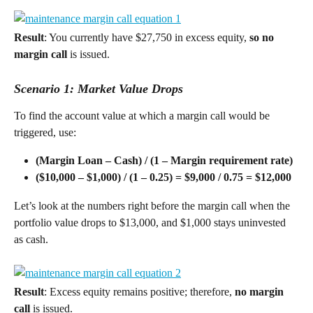
Result
: You currently have $27,750 in excess equity, 
so no 
margin call
 is issued.
Scenario 1: Market Value Drops
To find the account value at which a margin call would be 
triggered, use: 
(Margin Loan – Cash) / (1 – Margin requirement rate) 
($10,000 – $1,000) / (1 – 0.25) = $9,000 / 0.75 = $12,000 
Let’s look at the numbers right before the margin call when the 
portfolio value drops to $13,000, and $1,000 stays uninvested 
as cash.
Result
: Excess equity remains positive; therefore, 
no margin 
call 
is issued.