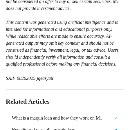
not be considered an offer to buy or sell certain securities. M1 
does not provide investment advice.
This content was generated using artificial intelligence and is 
intended for informational and educational purposes only. 
While reasonable efforts are made to ensure accuracy, AI-
generated outputs may omit key context; and should not be 
construed as financial, investment, legal, or tax advice. Users 
should independently verify all information and consult a 
qualified professional before making any financial decisions.
SAIF-08262025-jqeasyau
Related Articles
What is a margin loan and how they work on M1
Benefits and risks of a margin loan