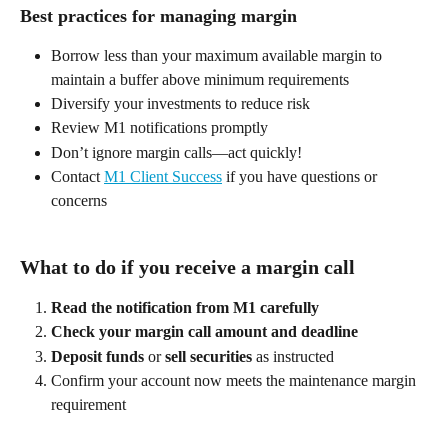
Best practices for managing margin 
Borrow less than your maximum available margin to 
maintain a buffer above minimum requirements 
Diversify your investments to reduce risk 
Review M1 notifications promptly 
Don’t ignore margin calls—act quickly! 
Contact 
M1 Client Success
 if you have questions or 
concerns 
What to do if you receive a margin call 
Read the notification from M1 carefully
Check your margin call amount and deadline
Deposit funds
 or 
sell securities
 as instructed 
Confirm your account now meets the maintenance margin 
requirement 