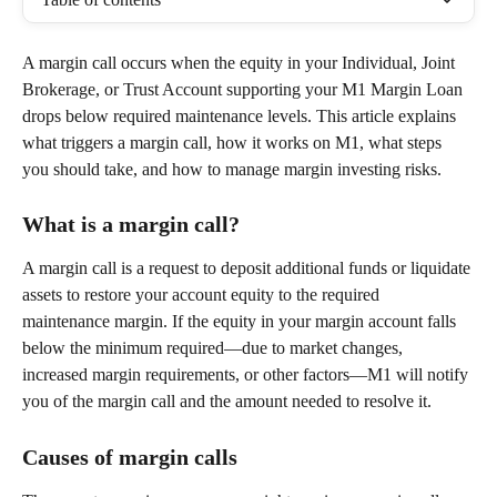
A margin call occurs when the equity in your Individual, Joint 
Brokerage, or Trust Account supporting your M1 Margin Loan 
drops below required maintenance levels. This article explains 
what triggers a margin call, how it works on M1, what steps 
you should take, and how to manage margin investing risks. 
What is a margin call? 
A margin call is a request to deposit additional funds or liquidate 
assets to restore your account equity to the required 
maintenance margin. If the equity in your margin account falls 
below the minimum required—due to market changes, 
increased margin requirements, or other factors—M1 will notify 
you of the margin call and the amount needed to resolve it. 
Causes of margin calls 