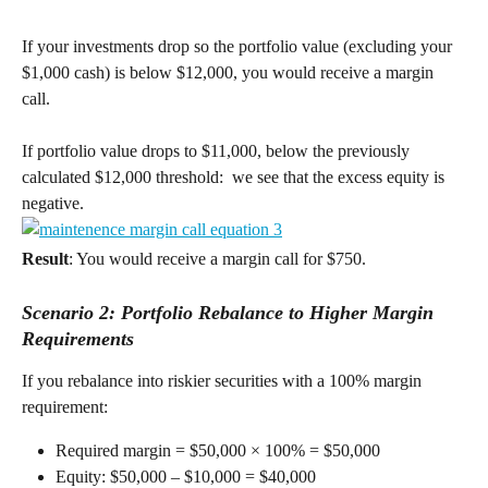
If your investments drop so the portfolio value (excluding your 
$1,000 cash) is below $12,000, you would receive a margin 
call. 
If portfolio value drops to $11,000, below the previously 
calculated $12,000 threshold:  we see that the excess equity is 
negative. 
Result
: You would receive a margin call for $750. 
Scenario 2: Portfolio Rebalance to Higher Margin 
Requirements
If you rebalance into riskier securities with a 100% margin 
requirement: 
Required margin = $50,000 × 100% = $50,000 
Equity: $50,000 – $10,000 = $40,000 