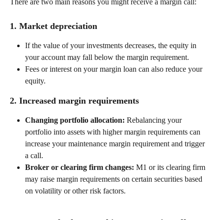
There are two main reasons you might receive a margin call: 
1. Market depreciation 
If the value of your investments decreases, the equity in 
your account may fall below the margin requirement. 
Fees or interest on your margin loan can also reduce your 
equity. 
2. Increased margin requirements 
Changing portfolio allocation:
 Rebalancing your 
portfolio into assets with higher margin requirements can 
increase your maintenance margin requirement and trigger 
a call. 
Broker or clearing firm changes:
 M1 or its clearing firm 
may raise margin requirements on certain securities based 
on volatility or other risk factors. 