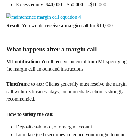
Excess equity: $40,000 – $50,000 = -$10,000 
Result
: You would 
receive a margin call
 for $10,000. 
What happens after a margin call 
M1 notification:
 You’ll receive an email from M1 specifying 
the margin call amount and instructions. 
Timeframe to act:
 Clients generally must resolve the margin 
call within 3 business days, but immediate action is strongly 
recommended. 
How to satisfy the call:
Deposit cash into your margin account  
Liquidate (sell) securities to reduce your margin loan or 