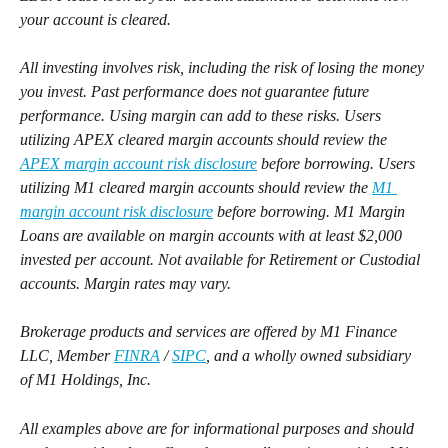
your account is cleared. 
All investing involves risk, including the risk of losing the money 
you invest. Past performance does not guarantee future 
performance. Using margin can add to these risks. Users 
utilizing APEX cleared margin accounts should review the 
APEX margin account risk disclosure
 before borrowing. Users 
utilizing M1 cleared margin accounts should review the 
M1 
margin account risk disclosure
 before borrowing. M1 Margin 
Loans are available on margin accounts with at least $2,000 
invested per account. Not available for Retirement or Custodial 
accounts. Margin rates may vary.
Brokerage products and services are offered by M1 Finance 
LLC, Member 
FINRA
 / 
SIPC
, and a wholly owned subsidiary 
of M1 Holdings, Inc.
All examples above are for informational purposes and should 