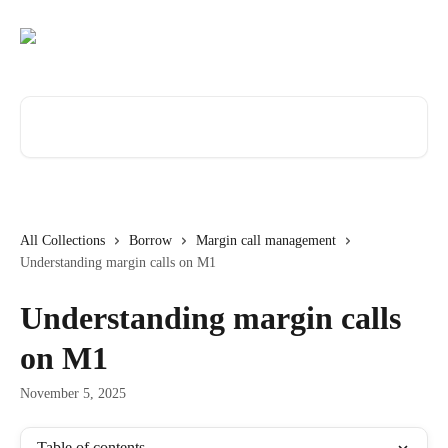
Skip to main content
Search for articles...
All Collections
Borrow
Margin call management
Understanding margin calls on M1
Understanding margin calls
on M1
November 5, 2025
Table of contents