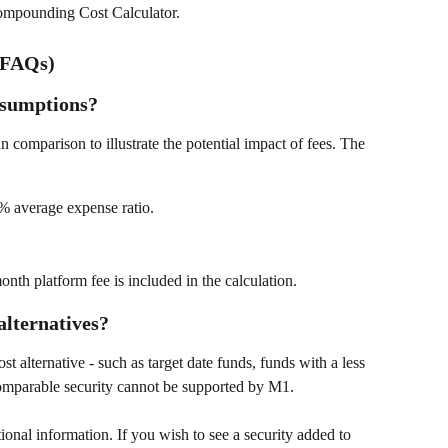
Compounding Cost Calculator. 
(FAQs)
ssumptions?
n comparison to illustrate the potential impact of fees. The 
% average expense ratio. 
nth platform fee is included in the calculation. 
alternatives?
t alternative - such as target date funds, funds with a less 
comparable security cannot be supported by M1. 
tional information. If you wish to see a security added to 