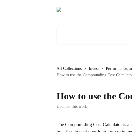
Skip to main content
Search for articles...
All Collections
Invest
Performance, an
How to use the Compounding Cost Calculato
How to use the Co
Updated this week
The Compounding Cost Calculator is a to
how fees impact your long-term retiremen