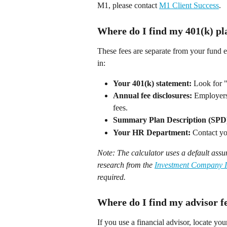
M1, please contact 
M1 Client Success
.  
Where do I find my 401(k) pl
These fees are separate from your fund e
in: 
Your 401(k) statement:
 Look for "
Annual fee disclosures:
 Employers
fees. 
Summary Plan Description (SPD
Your HR Department:
 Contact you
Note: The calculator uses a default ass
research from the 
Investment Company In
required.
Where do I find my advisor f
If you use a financial advisor, locate your