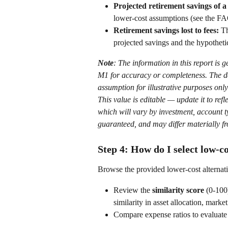
Projected retirement savings of a
lower-cost assumptions (see the FA
Retirement savings lost to fees:
 T
projected savings and the hypotheti
Note
: The information in this report is 
M1 for accuracy or completeness.
The d
assumption for illustrative purposes only
This value is editable — update it to refl
which will vary by investment, account typ
guaranteed, and may differ materially fr
Step 4: How do I select low-co
Browse the provided lower-cost alternativ
Review the 
similarity score
 (0-100
similarity in asset allocation, marke
Compare expense ratios to evaluate p