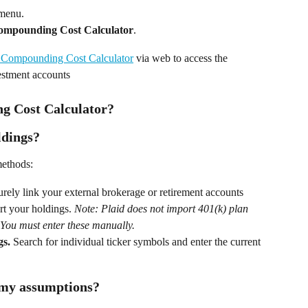
 menu. 
ompounding Cost Calculator
. 
Compounding Cost Calculator
 via web to access the 
estment accounts
g Cost Calculator?
ldings?
methods: 
urely link your external brokerage or retirement accounts 
rt your holdings. 
Note: Plaid does not import 401(k) plan 
. You must enter these manually.
gs.
 Search for individual ticker symbols and enter the current 
 my assumptions?