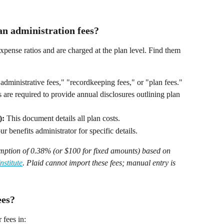
an administration fees?
xpense ratios and are charged at the plan level. Find them 
administrative fees," "recordkeeping fees," or "plan fees." 
 are required to provide annual disclosures outlining plan 
):
 This document details all plan costs. 
r benefits administrator for specific details. 
umption of 0.38% (or $100 for fixed amounts) based on 
stitute
. Plaid cannot import these fees; manual entry is 
ees?
 fees in: 