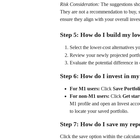
Risk Consideration:
 The suggestions sho
They are not a recommendation to buy, sel
ensure they align with your overall inves
Step 5: How do I build my low
Select the lower-cost alternatives yo
Review your newly projected portfo
Evaluate the potential difference in 
Step 6: How do I invest in my
For M1 users:
 Click 
Save Portfol
For non-M1 users:
 Click 
Get star
M1 profile and open an Invest acco
to locate your saved portfolio. 
Step 7: How do I save my rep
Click the save option within the calculat