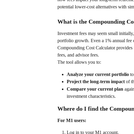
potential lower-cost alternatives with sim
What is the Compounding Cos
Investment fees may seem small initiall
portfolio growth. Even a 1% annual fee 
Compounding Cost Calculator provides tr
fees, and advisor fees.  
The tool allows you to: 
Analyze your current portfolio
 t
Project the long-term impact
 of t
Compare your current plan
 agai
investment characteristics.  
Where do I find the Compoun
For M1 users:
Log in to your M1 account. 