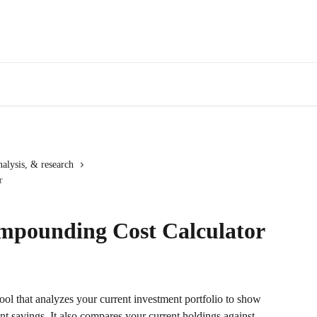
alysis, & research
r
mpounding Cost Calculator
ol that analyzes your current investment portfolio to show 
t savings. It also compares your current holdings against 