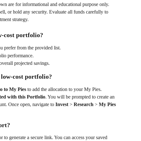
wn are for informational and educational purpose only. 
l, or hold any security. Evaluate all funds carefully to 
tment strategy.
-cost portfolio?
u prefer from the provided list. 
lio performance. 
overall projected savings. 
 low-cost portfolio?
io to My Pies
 to add the allocation to your My Pies. 
ted with this Portfolio
. You will be prompted to create an 
unt. Once open, navigate to 
Invest
 > 
Research
 > 
My Pies
ort?
or to generate a secure link. You can access your saved 