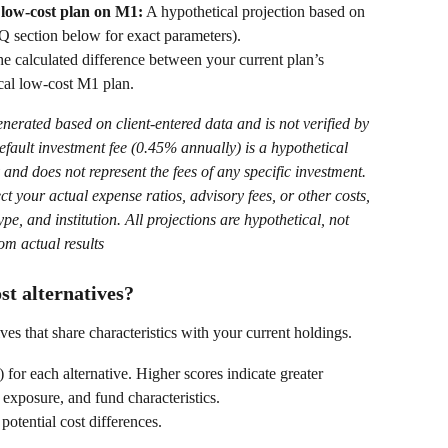
 low-cost plan on M1:
 A hypothetical projection based on 
Q section below for exact parameters). 
he calculated difference between your current plan’s 
cal low-cost M1 plan.  
generated based on client-entered data and is not verified by 
efault investment fee (0.45% annually) is a hypothetical 
 and does not represent the fees of any specific investment. 
ect your actual expense ratios, advisory fees, or other costs, 
e, and institution. All projections are hypothetical, not 
om actual results
st alternatives?
es that share characteristics with your current holdings.  
) for each alternative. Higher scores indicate greater 
t exposure, and fund characteristics. 
otential cost differences. 