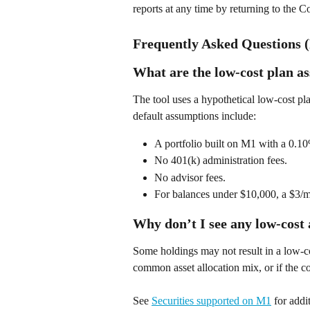
reports at any time by returning to the 
Frequently Asked Questions 
What are the low-cost plan a
The tool uses a hypothetical low-cost pla
default assumptions include: 
A portfolio built on M1 with a 0.10
No 401(k) administration fees. 
No advisor fees. 
For balances under $10,000, a $3/mo
Why don’t I see any low-cost 
Some holdings may not result in a low-cos
common asset allocation mix, or if the 
See 
Securities supported on M1
 for addi