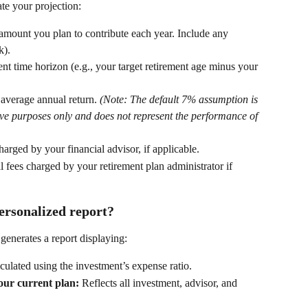
te your projection: 
 amount you plan to contribute each year. Include any 
). 
nt time horizon (e.g., your target retirement age minus your 
 average annual return. 
(Note: The default 7% assumption is 
tive purposes only and does not represent the performance of 
arged by your financial advisor, if applicable. 
 fees charged by your retirement plan administrator if 
ersonalized report?
 generates a report displaying: 
culated using the investment’s expense ratio. 
our current plan:
 Reflects all investment, advisor, and 