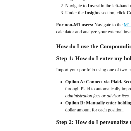
Navigate to 
Invest
 in the left-hand
Under the 
Insights
 section, click 
C
For non-M1 users:
 Navigate to the 
M1 
calculator and analyze your external inv
How do I use the Compoundin
Step 1: How do I enter my ho
Import your portfolio using one of two 
Option A: Connect via Plaid.
 Sec
through Plaid to automatically impo
administration fees or advisor fees
Option B: Manually enter holdin
dollar amount for each position. 
Step 2: How do I personalize