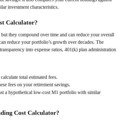
ilar investment characteristics. 
t Calculator?
y, but they compound over time and can reduce your overall 
can reduce your portfolio’s growth over decades. The 
ansparency into expense ratios, 401(k) plan administration 
o calculate total estimated fees. 
hese fees on your retirement savings. 
nst a hypothetical low-cost M1 portfolio with similar 
ding Cost Calculator?