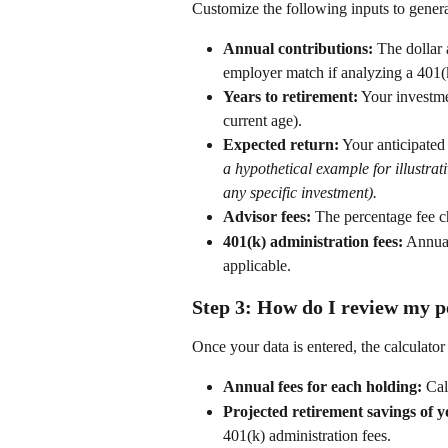
Customize the following inputs to genera
Annual contributions:
 The dollar
employer match if analyzing a 401(k
Years to retirement:
 Your investme
current age). 
Expected return:
 Your anticipated
a hypothetical example for illustra
any specific investment).
Advisor fees:
 The percentage fee ch
401(k) administration fees:
 Annual
applicable. 
Step 3: How do I review my p
Once your data is entered, the calculator
Annual fees for each holding:
 Cal
Projected retirement savings of y
401(k) administration fees. 