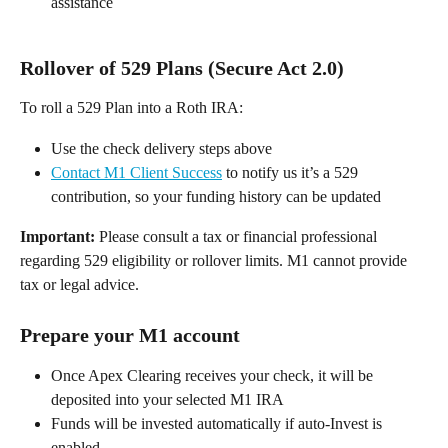
assistance 
Rollover of 529 Plans (Secure Act 2.0) 
To roll a 529 Plan into a Roth IRA: 
Use the check delivery steps above 
Contact M1 Client Success
 to notify us it’s a 529 
contribution, so your funding history can be updated 
Important:
 Please consult a tax or financial professional 
regarding 529 eligibility or rollover limits. M1 cannot provide 
tax or legal advice. 
Prepare your M1 account  
Once Apex Clearing receives your check, it will be 
deposited into your selected M1 IRA 
Funds will be invested automatically if auto-Invest is 
enabled 