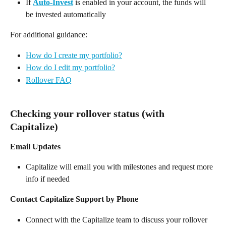
If 
Auto-Invest
 is enabled in your account, the funds will 
be invested automatically  
For additional guidance: 
How do I create my portfolio?
How do I edit my portfolio?
Rollover FAQ
Checking your rollover status (with 
Capitalize) 
Email Updates
Capitalize will email you with milestones and request more 
info if needed 
Contact Capitalize Support by Phone
Connect with the Capitalize team to discuss your rollover 