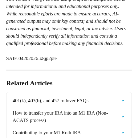
intended for informational and educational purposes only. 
While reasonable efforts are made to ensure accuracy, AI-
generated outputs may omit key context; and should not be 
construed as financial, investment, legal, or tax advice. Users 
should independently verify all information and consult a 
qualified professional before making any financial decisions.
SAIF-04202026-x8jp2pte
Related Articles
401(k), 403(b), and 457 rollover FAQs
How to transfer your IRA into an M1 IRA (Non-
ACATS process)
Contributing to your M1 Roth IRA