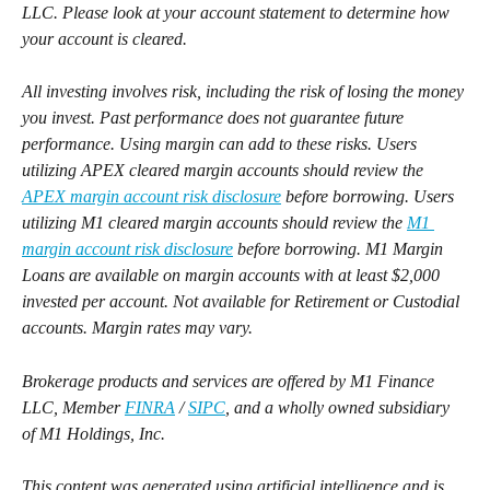
LLC. Please look at your account statement to determine how 
your account is cleared.
All investing involves risk, including the risk of losing the money 
you invest. Past performance does not guarantee future 
performance. Using margin can add to these risks. Users 
utilizing APEX cleared margin accounts should review the 
APEX margin account risk disclosure
 before borrowing. Users 
utilizing M1 cleared margin accounts should review the 
M1 
margin account risk disclosure
 before borrowing. M1 Margin 
Loans are available on margin accounts with at least $2,000 
invested per account. Not available for Retirement or Custodial 
accounts. Margin rates may vary.
Brokerage products and services are offered by M1 Finance 
LLC, Member 
FINRA
 / 
SIPC
, and a wholly owned subsidiary 
of M1 Holdings, Inc.
This content was generated using artificial intelligence and is 