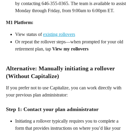
by contacting 646-355-0365. The team is available to assist 
Monday through Friday, from 9:00am to 6:00pm ET.  
M1 Platform:
View status of 
existing rollovers
Or repeat the rollover steps—when prompted for your old 
retirement plan, tap 
View my rollovers
Alternative: Manually initiating a rollover 
(Without Capitalize) 
If you prefer not to use Capitalize, you can work directly with 
your previous plan administrator: 
Step 1: Contact your plan administrator 
Initiating a rollover typically requires you to complete a 
form that provides instructions on where you’d like your 