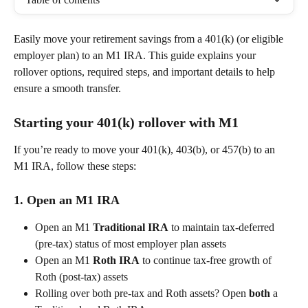
Easily move your retirement savings from a 401(k) (or eligible 
employer plan) to an M1 IRA. This guide explains your 
rollover options, required steps, and important details to help 
ensure a smooth transfer. 
Starting your 401(k) rollover with M1
If you’re ready to move your 401(k), 403(b), or 457(b) to an 
M1 IRA, follow these steps: 
1. Open an M1 IRA 
Open an M1 
Traditional IRA
 to maintain tax-deferred 
(pre-tax) status of most employer plan assets  
Open an M1 
Roth IRA
 to continue tax-free growth of 
Roth (post-tax) assets  
Rolling over both pre-tax and Roth assets? Open 
both
 a 