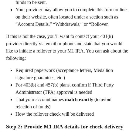
funds to be sent. 
Your provider may allow you to complete this form online 
on their website, often located under a section such as 
“Account Details,” “Withdrawals,” or “Rollover. 
If this is not the case, you’ll want to contact your 401(k) 
provider directly via email or phone and state that you would 
like to initiate a rollover to your M1 IRA. You can ask about the 
following:   
Required paperwork (acceptance letters, Medallion 
signature guarantees, etc.) 
For 403(b) and 457(b) plans, confirm if Third Party 
Administrator (TPA) approval is needed 
That your account names 
match exactly
 (to avoid 
rejection of funds) 
How the rollover check will be delivered 
Step 2: Provide M1 IRA details for check delivery 