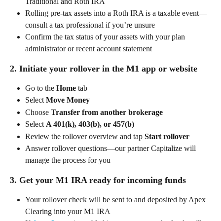
Traditional and Roth IRA  
Rolling pre-tax assets into a Roth IRA is a taxable event—
consult a tax professional if you’re unsure  
Confirm the tax status of your assets with your plan 
administrator or recent account statement 
2. Initiate your rollover in the M1 app or website 
Go to the 
Home
 tab 
Select 
Move Money
Choose 
Transfer from another brokerage
Select 
A 401(k), 403(b), or 457(b)
Review the rollover overview and tap 
Start rollover
Answer rollover questions—our partner Capitalize will 
manage the process for you 
3. Get your M1 IRA ready for incoming funds 
Your rollover check will be sent to and deposited by Apex 
Clearing into your M1 IRA  