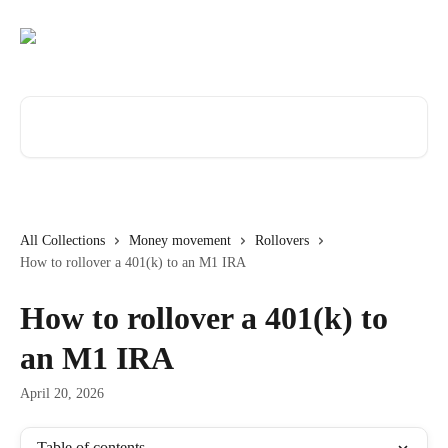
Skip to main content
Search for articles...
All Collections
Money movement
Rollovers
How to rollover a 401(k) to an M1 IRA
How to rollover a 401(k) to
an M1 IRA
April 20, 2026
Table of contents