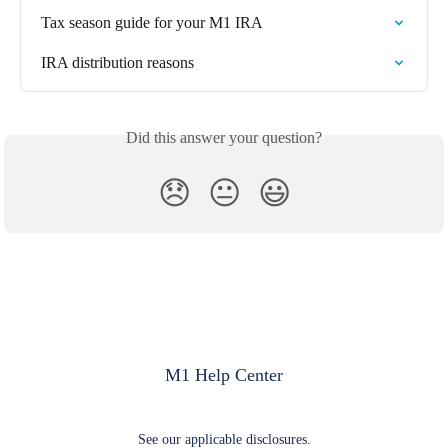
Tax season guide for your M1 IRA
IRA distribution reasons
Did this answer your question?
😞
😐
😃
M1 Help Center
See our applicable disclosures.