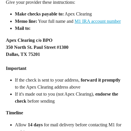
Give your provider these instructions: 
Make checks payable to:
 Apex Clearing  
Memo line:
 Your full name and 
M1 IRA account number
Mail to: 
Apex Clearing c/o BPO
350 North St. Paul Street #1300
Dallas, TX 75201
​  
Important
If the check is sent to your address, 
forward it promptly
to the Apex Clearing address above  
If it's made out to you (not Apex Clearing), 
endorse the 
check
 before sending  
Timeline
Allow 
14 days
 for mail delivery before contacting M1 for 