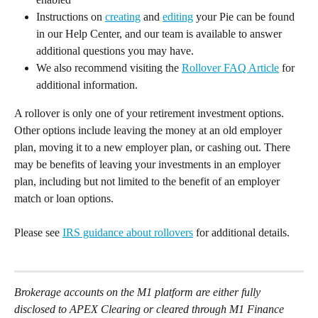
Instructions on 
creating
 and 
editing
 your Pie can be found 
in our Help Center, and our team is available to answer 
additional questions you may have. 
We also recommend visiting the 
Rollover FAQ Article
 for 
additional information.  
A rollover is only one of your retirement investment options. 
Other options include leaving the money at an old employer 
plan, moving it to a new employer plan, or cashing out. There 
may be benefits of leaving your investments in an employer 
plan, including but not limited to the benefit of an employer 
match or loan options. 
Please see 
IRS guidance about rollovers
 for additional details. 
Brokerage accounts on the M1 platform are either fully 
disclosed to APEX Clearing or cleared through M1 Finance 