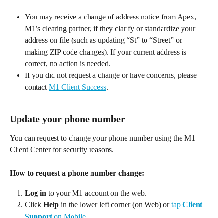
You may receive a change of address notice from Apex, 
M1’s clearing partner, if they clarify or standardize your 
address on file (such as updating “St” to “Street” or 
making ZIP code changes). If your current address is 
correct, no action is needed. 
If you did not request a change or have concerns, please 
contact 
M1 Client Success
. 
Update your phone number
You can request to change your phone number using the M1 
Client Center for security reasons. 
How to request a phone number change:
Log in
 to your M1 account on the web. 
Click 
Help
 in the lower left corner (on Web) or 
tap 
Client 
Support
 on Mobile.