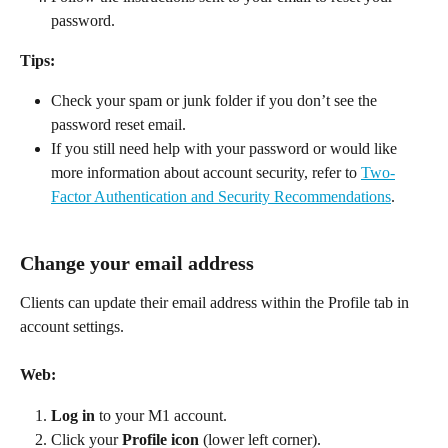
password. 
Tips:
Check your spam or junk folder if you don’t see the 
password reset email. 
If you still need help with your password or would like 
more information about account security, refer to 
Two-
Factor Authentication and Security Recommendations
. 
Change your email address
Clients can update their email address within the Profile tab in 
account settings. 
Web:
Log in
 to your M1 account. 
Click your 
Profile icon
 (lower left corner). 