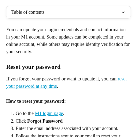
Table of contents
You can update your login credentials and contact information 
in your M1 account. Some updates can be completed in your 
online account, while others may require identity verification for 
your security. 
Reset your password
If you forgot your password or want to update it, you can 
reset 
your password at any time
. 
How to reset your password:
Go to the 
M1 login page
. 
Click 
Forgot Password
Enter the email address associated with your account. 
Follow the instructions sent to your email to reset your 