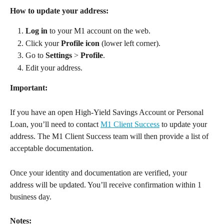
How to update your address:
Log in
 to your M1 account on the web. 
Click your 
Profile icon
 (lower left corner). 
Go to 
Settings
 > 
Profile
. 
Edit your address. 
Important:
If you have an open High-Yield Savings Account or Personal 
Loan, you’ll need to contact 
M1 Client Success
 to update your 
address. The M1 Client Success team will then provide a list of 
acceptable documentation. 
Once your identity and documentation are verified, your 
address will be updated. You’ll receive confirmation within 1 
business day. 
Notes: