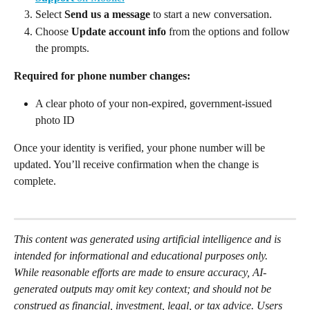
Select 
Send us a message 
to start a new conversation. 
Choose 
Update account info
 from the options and follow 
the prompts. 
Required for phone number changes:
A clear photo of your non-expired, government-issued 
photo ID 
Once your identity is verified, your phone number will be 
updated. You’ll receive confirmation when the change is 
complete. 
This content was generated using artificial intelligence and is 
intended for informational and educational purposes only. 
While reasonable efforts are made to ensure accuracy, AI-
generated outputs may omit key context; and should not be 
construed as financial, investment, legal, or tax advice. Users 