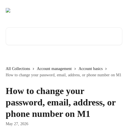
Skip to main content
Search for articles...
All Collections
Account management
Account basics
How to change your password, email, address, or phone number on M1
How to change your
password, email, address, or
phone number on M1
May 27, 2026