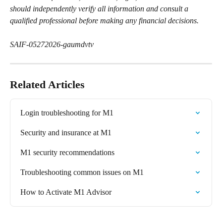
should independently verify all information and consult a 
qualified professional before making any financial decisions.
SAIF-05272026-gaumdvtv
Related Articles
Login troubleshooting for M1
Security and insurance at M1
M1 security recommendations
Troubleshooting common issues on M1
How to Activate M1 Advisor