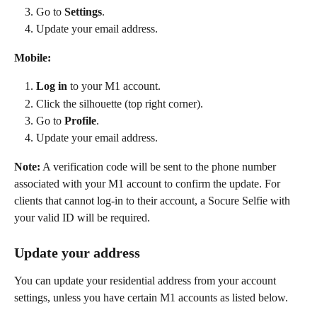
Go to 
Settings
. 
Update your email address. 
Mobile:
Log in
 to your M1 account. 
Click the silhouette (top right corner). 
Go to 
Profile
. 
Update your email address. 
Note:
 A verification code will be sent to the phone number 
associated with your M1 account to confirm the update. For 
clients that cannot log-in to their account, a Socure Selfie with 
your valid ID will be required.
Update your address
You can update your residential address from your account 
settings, unless you have certain M1 accounts as listed below. 