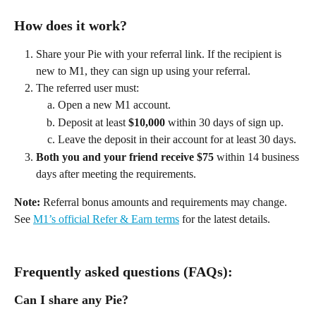
How does it work? 
Share your Pie with your referral link. If the recipient is 
new to M1, they can sign up using your referral. 
The referred user must: 
Open a new M1 account. 
Deposit at least 
$10,000
 within 30 days of sign up. 
Leave the deposit in their account for at least 30 days. 
Both you and your friend receive $75
 within 14 business 
days after meeting the requirements. 
Note:
 Referral bonus amounts and requirements may change. 
See 
M1’s official Refer & Earn terms
 for the latest details. 
Frequently asked questions (FAQs):
Can I share any Pie? 