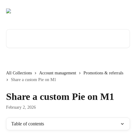
Skip to main content
Search for articles...
All Collections
Account management
Promotions & referrals
Share a custom Pie on M1
Share a custom Pie on M1
February 2, 2026
Table of contents