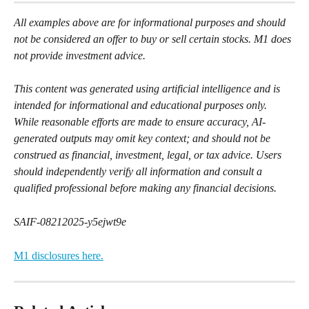
All examples above are for informational purposes and should 
not be considered an offer to buy or sell certain stocks. M1 does 
not provide investment advice.
This content was generated using artificial intelligence and is 
intended for informational and educational purposes only. 
While reasonable efforts are made to ensure accuracy, AI-
generated outputs may omit key context; and should not be 
construed as financial, investment, legal, or tax advice. Users 
should independently verify all information and consult a 
qualified professional before making any financial decisions.
SAIF-08212025-y5ejwt9e
M1 disclosures here.