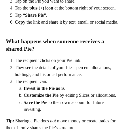
Tap on the Pie you want to share. 
Tap the 
plus (+) icon
 at the bottom right of your screen. 
Tap 
“Share Pie”
. 
Copy
 the link and share it by text, email, or social media. 
What happens when someone receives a 
shared Pie? 
The recipient clicks on your Pie link. 
They see the details of your Pie—percent allocations, 
holdings, and historical performance. 
The recipient can: 
Invest in the Pie as-is.
Customize the Pie
 by editing Slices or allocations. 
Save the Pie
 to their own account for future 
investing. 
Tip:
 Sharing a Pie does 
not
 move money or create trades for 
them. It only shares the Pie’s structure. 