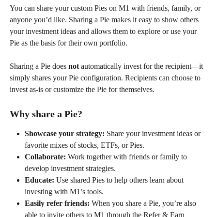
You can share your custom Pies on M1 with friends, family, or 
anyone you’d like. Sharing a Pie makes it easy to show others 
your investment ideas and allows them to explore or use your 
Pie as the basis for their own portfolio. 
Sharing a Pie does 
not
 automatically invest for the recipient—it 
simply shares your Pie configuration. Recipients can choose to 
invest as-is or customize the Pie for themselves. 
Why share a Pie? 
Showcase your strategy:
 Share your investment ideas or 
favorite mixes of stocks, ETFs, or Pies. 
Collaborate:
 Work together with friends or family to 
develop investment strategies. 
Educate:
 Use shared Pies to help others learn about 
investing with M1’s tools. 
Easily refer friends:
 When you share a Pie, you’re also 
able to invite others to M1 through the Refer & Earn 