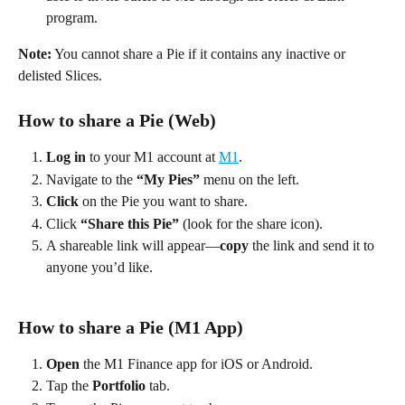
program. 
Note:
 You cannot share a Pie if it contains any inactive or 
delisted Slices. 
How to share a Pie (Web) 
Log in
 to your M1 account at 
M1
. 
Navigate to the 
“My Pies”
 menu on the left. 
Click
 on the Pie you want to share. 
Click 
“Share this Pie”
 (look for the share icon). 
A shareable link will appear—
copy
 the link and send it to 
anyone you’d like. 
How to share a Pie (M1 App) 
Open
 the M1 Finance app for iOS or Android. 
Tap the 
Portfolio
 tab. 