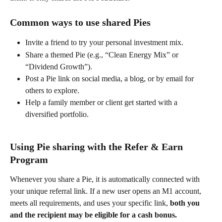
Common ways to use shared Pies 
Invite a friend to try your personal investment mix. 
Share a themed Pie (e.g., “Clean Energy Mix” or 
“Dividend Growth”). 
Post a Pie link on social media, a blog, or by email for 
others to explore. 
Help a family member or client get started with a 
diversified portfolio. 
Using Pie sharing with the Refer & Earn 
Program 
Whenever you share a Pie, it is automatically connected with 
your unique referral link. If a new user opens an M1 account, 
meets all requirements, and uses your specific link, 
both you 
and the recipient may be eligible for a cash bonus.