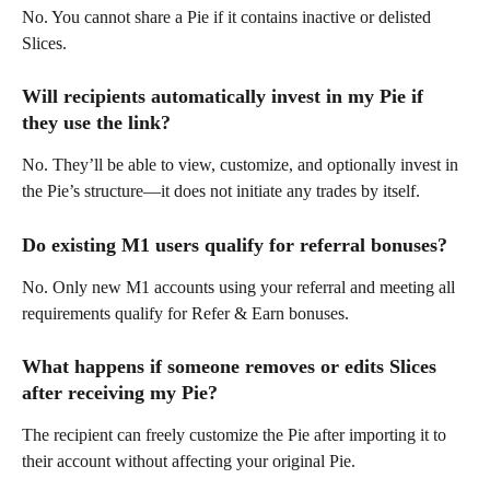
No. You cannot share a Pie if it contains inactive or delisted 
Slices. 
Will recipients automatically invest in my Pie if 
they use the link? 
No. They’ll be able to view, customize, and optionally invest in 
the Pie’s structure—it does not initiate any trades by itself. 
Do existing M1 users qualify for referral bonuses? 
No. Only new M1 accounts using your referral and meeting all 
requirements qualify for Refer & Earn bonuses. 
What happens if someone removes or edits Slices 
after receiving my Pie? 
The recipient can freely customize the Pie after importing it to 
their account without affecting your original Pie.