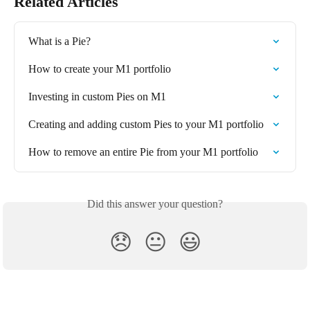
Related Articles
What is a Pie?  
How to create your M1 portfolio
Investing in custom Pies on M1
Creating and adding custom Pies to your M1 portfolio
How to remove an entire Pie from your M1 portfolio
Did this answer your question?
😞
😐
😃