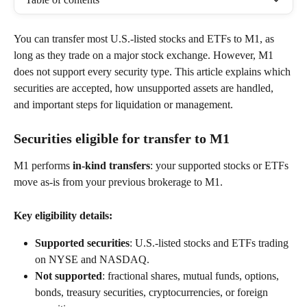
You can transfer most U.S.-listed stocks and ETFs to M1, as 
long as they trade on a major stock exchange. However, M1 
does not support every security type. This article explains which 
securities are accepted, how unsupported assets are handled, 
and important steps for liquidation or management. 
Securities eligible for transfer to M1 
M1 performs 
in-kind transfers
: your supported stocks or ETFs 
move as-is from your previous brokerage to M1. 
Key eligibility details:
Supported securities
: U.S.-listed stocks and ETFs trading 
on NYSE and NASDAQ. 
Not supported
: fractional shares, mutual funds, options, 
bonds, treasury securities, cryptocurrencies, or foreign 