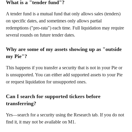
What is a "tender fund"? 
A tender fund is a mutual fund that only allows sales (tenders) 
on specific dates, and sometimes only allows partial 
redemptions ("pro-rata") each time. Full liquidation may require 
several rounds on future tender dates. 
Why are some of my assets showing up as "outside 
my Pie"? 
This happens if you transfer a security that is not in your Pie or 
is unsupported. You can either add supported assets to your Pie 
or request liquidation for unsupported ones. 
Can I search for supported tickers before 
transferring? 
Yes—search for a security using the Research tab. If you do not 
find it, it may not be available on M1. 