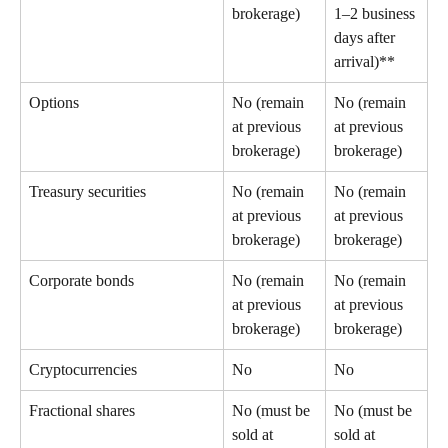
brokerage) 
1–2 business 
days after 
arrival)** 
Options 
No (remain 
No (remain 
at previous 
at previous 
brokerage) 
brokerage) 
Treasury securities 
No (remain 
No (remain 
at previous 
at previous 
brokerage) 
brokerage) 
Corporate bonds 
No (remain 
No (remain 
at previous 
at previous 
brokerage) 
brokerage) 
Cryptocurrencies 
No 
No 
Fractional shares 
No (must be 
No (must be 
sold at 
sold at 