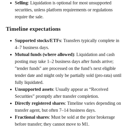
Selling
: Liquidation is optional for most unsupported 
securities, unless platform requirements or regulations 
require the sale. 
Timeline expectations 
Supported stocks/ETFs
: Transfers typically complete in 
4–7 business days. 
Mutual funds (where allowed)
: Liquidation and cash 
posting may take 1–2 business days after funds arrive; 
"tender funds" are processed on the fund’s next eligible 
tender date and might only be partially sold (pro-rata) until 
fully liquidated. 
Unsupported assets
: Usually appear as “Received 
Securities” promptly after transfer completion. 
Directly registered shares
: Timeline varies depending on 
transfer agent, but often 7–14 business days. 
Fractional shares
: Must be sold at the prior brokerage 
before transfer; they cannot move to M1. 