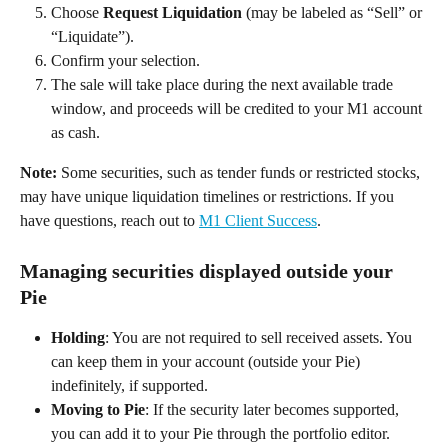
Choose 
Request Liquidation
 (may be labeled as “Sell” or 
“Liquidate”). 
Confirm your selection. 
The sale will take place during the next available trade 
window, and proceeds will be credited to your M1 account 
as cash. 
Note:
 Some securities, such as tender funds or restricted stocks, 
may have unique liquidation timelines or restrictions. If you 
have questions, reach out to 
M1 Client Success
. 
Managing securities displayed outside your 
Pie 
Holding
: You are not required to sell received assets. You 
can keep them in your account (outside your Pie) 
indefinitely, if supported. 
Moving to Pie
: If the security later becomes supported, 
you can add it to your Pie through the portfolio editor. 