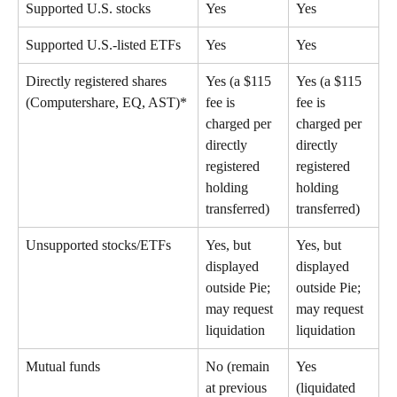
Supported U.S. stocks 
Yes 
Yes 
Supported U.S.-listed ETFs 
Yes 
Yes 
Directly registered shares 
Yes (a $115 
Yes (a $115 
(Computershare, EQ, AST)* 
fee is 
fee is 
charged per 
charged per 
directly 
directly 
registered 
registered 
holding 
holding 
transferred) 
transferred) 
Unsupported stocks/ETFs 
Yes, but 
Yes, but 
displayed 
displayed 
outside Pie; 
outside Pie; 
may request 
may request 
liquidation 
liquidation 
Mutual funds 
No (remain 
Yes 
at previous 
(liquidated 