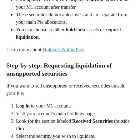
your M1 account after transfer. 
These securities do not auto-invest and are separate from 
your main Pie allocations. 
You can choose to either 
hold
 these assets or 
request 
liquidation
.  
Learn more about 
Holdings Not in Pies
.  
Step-by-step: Requesting liquidation of 
unsupported securities 
If you want to sell unsupported or received securities outside 
your Pie: 
Log in
 to your M1 account. 
Visit your account’s main holdings page. 
Look for the section labeled 
Received Securities
 (outside 
Pie). 
Select the security you wish to liquidate. 