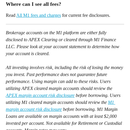
Where can I see all fees? 
Read 
All M1 fees and charges
 for current fee disclosures. 
Brokerage accounts on the M1 platform are either fully 
disclosed to APEX Clearing or cleared through M1 Finance 
LLC. Please look at your account statement to determine how 
your account is cleared.
All investing involves risk, including the risk of losing the money 
you invest. Past performance does not guarantee future 
performance. Using margin can add to these risks. Users 
utilizing APEX cleared margin accounts should review the 
APEX margin account risk disclosure
 before borrowing. Users 
utilizing M1 cleared margin accounts should review the 
M1 
margin account risk disclosure
 before borrowing. M1 Margin 
Loans are available on margin accounts with at least $2,000 
invested per account. Not available for Retirement or Custodial 