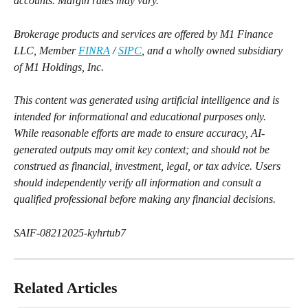
accounts. Margin rates may vary.
Brokerage products and services are offered by M1 Finance 
LLC, Member 
FINRA
 / 
SIPC
, and a wholly owned subsidiary 
of M1 Holdings, Inc.
This content was generated using artificial intelligence and is 
intended for informational and educational purposes only. 
While reasonable efforts are made to ensure accuracy, AI-
generated outputs may omit key context; and should not be 
construed as financial, investment, legal, or tax advice. Users 
should independently verify all information and consult a 
qualified professional before making any financial decisions.
SAIF-08212025-kyhrtub7
Related Articles