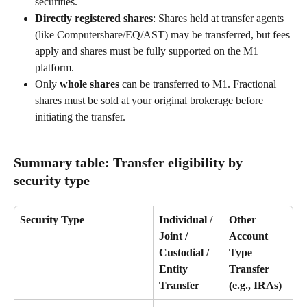
securities. 
Directly registered shares
: Shares held at transfer agents 
(like Computershare/EQ/AST) may be transferred, but fees 
apply and shares must be fully supported on the M1 
platform. 
Only 
whole shares
 can be transferred to M1. Fractional 
shares must be sold at your original brokerage before 
initiating the transfer. 
Summary table: Transfer eligibility by 
security type 
Security Type
Individual / 
Other 
Joint / 
Account 
Custodial / 
Type 
Entity 
Transfer 
Transfer
(e.g., IRAs)