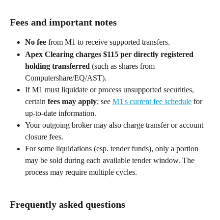
Fees and important notes 
No fee
 from M1 to receive supported transfers. 
Apex Clearing charges $115 per directly registered 
holding transferred
 (such as shares from 
Computershare/EQ/AST). 
If M1 must liquidate or process unsupported securities, 
certain 
fees may apply
; see 
M1's current fee schedule
 for 
up-to-date information. 
Your outgoing broker may also charge transfer or account 
closure fees. 
For some liquidations (esp. tender funds), only a portion 
may be sold during each available tender window. The 
process may require multiple cycles. 
Frequently asked questions 