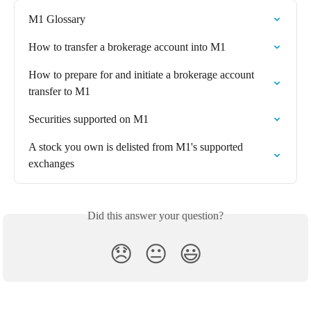
M1 Glossary
How to transfer a brokerage account into M1
How to prepare for and initiate a brokerage account 
transfer to M1
Securities supported on M1
A stock you own is delisted from M1's supported 
exchanges
Did this answer your question?
😞
😐
😃