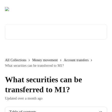
Skip to main content
Search for articles...
All Collections
Money movement
Account transfers
What securities can be transferred to M1?
What securities can be
transferred to M1?
Updated over a month ago
Table of contents