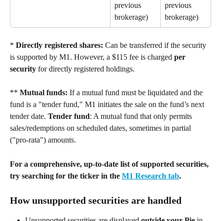
previous 
previous 
brokerage) 
brokerage) 
* 
Directly registered shares:
 Can be transferred if the security 
is supported by M1. However, a $115 fee is charged 
per 
security
 for directly registered holdings. 
** 
Mutual funds:
 If a mutual fund must be liquidated and the 
fund is a "tender fund," M1 initiates the sale on the fund’s next 
tender date. 
Tender fund
: A mutual fund that only permits 
sales/redemptions on scheduled dates, sometimes in partial 
("pro-rata") amounts. 
For a comprehensive, up-to-date list of supported securities, 
try searching for the ticker in the 
M1 Research tab
.
How unsupported securities are handled 
Unsupported securities are displayed 
outside your Pie
 in 