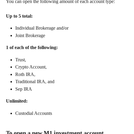
You can open the following amount of each account type: 
Up to 5 total:
Individual Brokerage and/or
Joint Brokerage
1 of each of the following:
Trust,
Crypto Account,
Roth IRA,
Traditional IRA, and
Sep IRA
Unlimited:
Custodial Accounts
To open a new M1 investment account