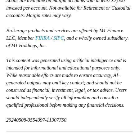
Loans are available on margin accounts with at least $2,000 
invested per account. Not available for Retirement or Custodial 
accounts. Margin rates may vary.
Brokerage products and services are offered by M1 Finance 
LLC, Member 
FINRA
 / 
SIPC
, and a wholly owned subsidiary 
of M1 Holdings, Inc.
This content was generated using artificial intelligence and is 
intended for informational and educational purposes only. 
While reasonable efforts are made to ensure accuracy, AI-
generated outputs may omit key context; and should not be 
construed as financial, investment, legal, or tax advice. Users 
should independently verify all information and consult a 
qualified professional before making any financial decisions.
20240508-3554397-11307750