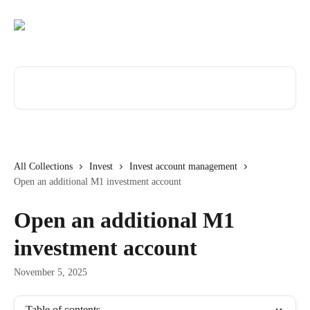
Skip to main content
Search for articles...
All Collections
Invest
Invest account management
Open an additional M1 investment account
Open an additional M1
investment account
November 5, 2025
Table of contents