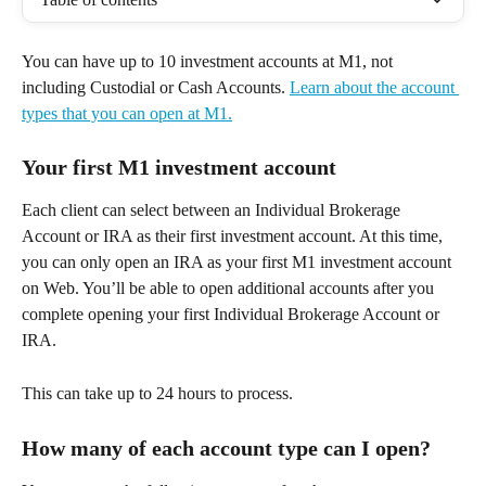
You can have up to 10 investment accounts at M1, not 
including Custodial or Cash Accounts. 
Learn about the account 
types that you can open at M1.
Your first M1 investment account
Each client can select between an Individual Brokerage 
Account or IRA as their first investment account. At this time, 
you can only open an IRA as your first M1 investment account 
on Web. You’ll be able to open additional accounts after you 
complete opening your first Individual Brokerage Account or 
IRA.
This can take up to 24 hours to process. 
How many of each account type can I open? 