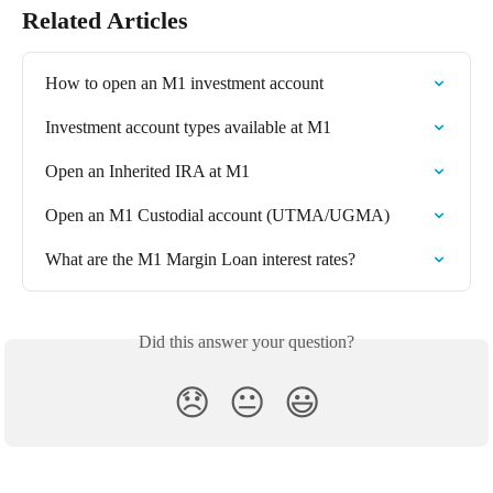
Related Articles
How to open an M1 investment account
Investment account types available at M1
Open an Inherited IRA at M1
Open an M1 Custodial account (UTMA/UGMA)
What are the M1 Margin Loan interest rates?
Did this answer your question?
😞
😐
😃