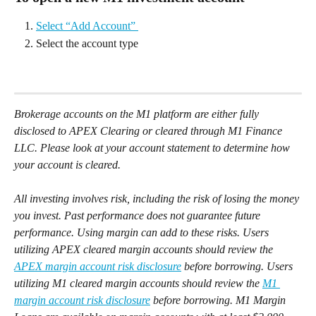
Select “Add Account” 
Select the account type
Brokerage accounts on the M1 platform are either fully 
disclosed to APEX Clearing or cleared through M1 Finance 
LLC. Please look at your account statement to determine how 
your account is cleared.
All investing involves risk, including the risk of losing the money 
you invest. Past performance does not guarantee future 
performance. Using margin can add to these risks. Users 
utilizing APEX cleared margin accounts should review the 
APEX margin account risk disclosure
 before borrowing. Users 
utilizing M1 cleared margin accounts should review the 
M1 
margin account risk disclosure
 before borrowing. M1 Margin 