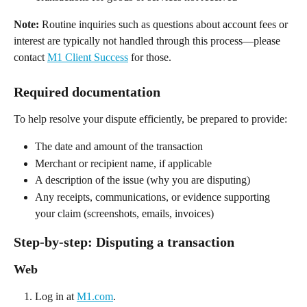
Note:
 Routine inquiries such as questions about account fees or 
interest are typically not handled through this process—please 
contact 
M1 Client Success
 for those. 
Required documentation 
To help resolve your dispute efficiently, be prepared to provide: 
The date and amount of the transaction 
Merchant or recipient name, if applicable 
A description of the issue (why you are disputing) 
Any receipts, communications, or evidence supporting 
your claim (screenshots, emails, invoices)  
Step-by-step: Disputing a transaction 
Web 
Log in at 
M1.com
. 