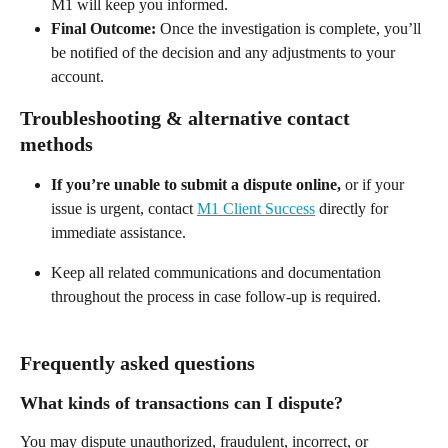
M1 will keep you informed. 
Final Outcome:
 Once the investigation is complete, you’ll 
be notified of the decision and any adjustments to your 
account.  
Troubleshooting & alternative contact 
methods 
If you’re unable to submit a dispute online,
 or if your 
issue is urgent, contact 
M1 Client Success
 directly for 
immediate assistance. 
Keep all related communications and documentation 
throughout the process in case follow-up is required.  
Frequently asked questions 
What kinds of transactions can I dispute? 
You may dispute unauthorized, fraudulent, incorrect, or 