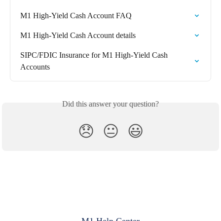
M1 High-Yield Cash Account FAQ
M1 High-Yield Cash Account details
SIPC/FDIC Insurance for M1 High-Yield Cash 
Accounts
Did this answer your question?
😞
😐
😃