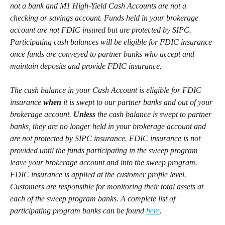
not a bank and M1 High-Yield Cash Accounts are not a 
checking or savings account. Funds held in your brokerage 
account are not FDIC insured but are protected by SIPC. 
Participating cash balances will be eligible for FDIC insurance 
once funds are conveyed to partner banks who accept and 
maintain deposits and provide FDIC insurance.
The cash balance in your Cash Account is eligible for FDIC 
insurance 
when
 it is swept to our partner banks and out of your 
brokerage account. 
Unless
 the cash balance is swept to partner 
banks, they are no longer held in your brokerage account and 
are not protected by SIPC insurance. FDIC insurance is not 
provided until the funds participating in the sweep program 
leave your brokerage account and into the sweep program. 
FDIC insurance is applied at the customer profile level. 
Customers are responsible for monitoring their total assets at 
each of the sweep program banks. A complete list of 
participating program banks can be found 
here
.