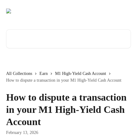
Skip to main content
Search for articles...
All Collections
Earn
M1 High-Yield Cash Account
How to dispute a transaction in your M1 High-Yield Cash Account
How to dispute a transaction
in your M1 High-Yield Cash
Account
February 13, 2026