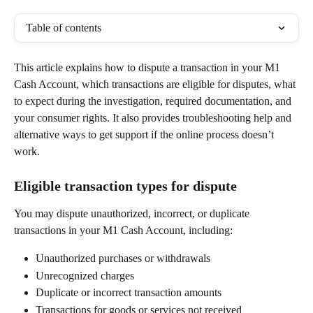
Table of contents
This article explains how to dispute a transaction in your M1 
Cash Account, which transactions are eligible for disputes, what 
to expect during the investigation, required documentation, and 
your consumer rights. It also provides troubleshooting help and 
alternative ways to get support if the online process doesn’t 
work. 
Eligible transaction types for dispute 
You may dispute unauthorized, incorrect, or duplicate 
transactions in your M1 Cash Account, including: 
Unauthorized purchases or withdrawals 
Unrecognized charges 
Duplicate or incorrect transaction amounts 
Transactions for goods or services not received 