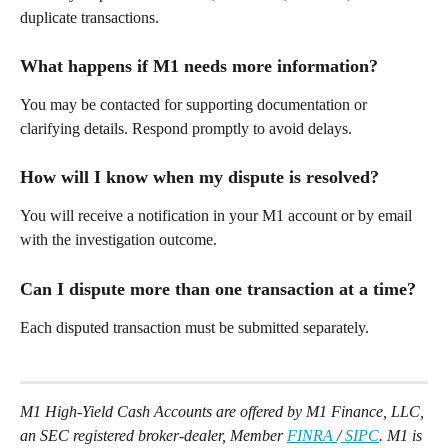
duplicate transactions. 
What happens if M1 needs more information? 
You may be contacted for supporting documentation or 
clarifying details. Respond promptly to avoid delays. 
How will I know when my dispute is resolved? 
You will receive a notification in your M1 account or by email 
with the investigation outcome. 
Can I dispute more than one transaction at a time? 
Each disputed transaction must be submitted separately. 
M1 High-Yield Cash Accounts are offered by M1 Finance, LLC, 
an SEC registered broker-dealer, Member 
FINRA 
/
 SIPC
. M1 is 