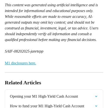
This content was generated using artificial intelligence and is 
intended for informational and educational purposes only. 
While reasonable efforts are made to ensure accuracy, AI-
generated outputs may omit key context; and should not be 
construed as financial, investment, legal, or tax advice. Users 
should independently verify all information and consult a 
qualified professional before making any financial decisions.
SAIF-08202025-janrtepp
M1 disclosures here.
Related Articles
Opening your M1 High-Yield Cash Account
How to fund your M1 High-Yield Cash Account