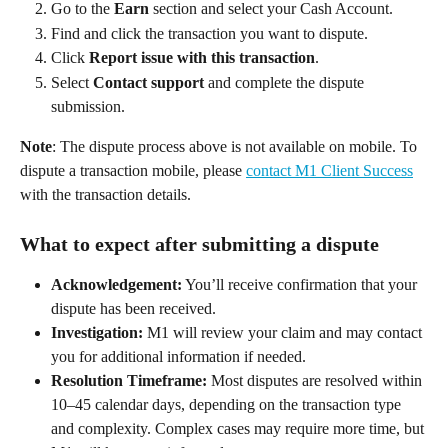
Go to the 
Earn
 section and select your Cash Account. 
Find and click the transaction you want to dispute. 
Click 
Report issue with this transaction
. 
Select 
Contact support
 and complete the dispute 
submission. 
Note
: The dispute process above is not available on mobile. To 
dispute a transaction mobile, please 
contact M1 Client Success
with the transaction details. 
What to expect after submitting a dispute 
Acknowledgement:
 You’ll receive confirmation that your 
dispute has been received. 
Investigation:
 M1 will review your claim and may contact 
you for additional information if needed. 
Resolution Timeframe:
 Most disputes are resolved within 
10–45 calendar days, depending on the transaction type 
and complexity. Complex cases may require more time, but 