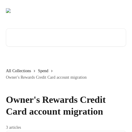
Skip to main content
Search for articles...
All Collections
Spend
Owner's Rewards Credit Card account migration
Owner's Rewards Credit
Card account migration
3 articles