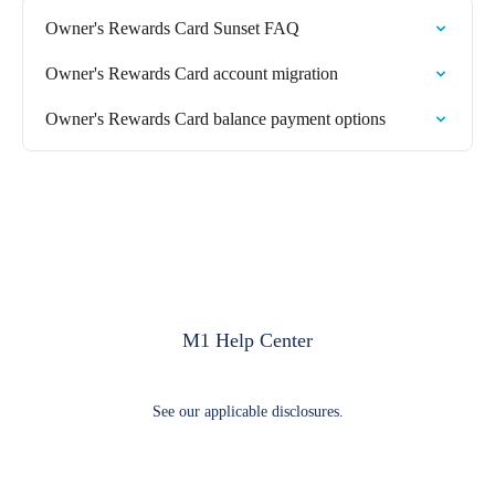
Owner's Rewards Card Sunset FAQ
Owner's Rewards Card account migration
Owner's Rewards Card balance payment options
M1 Help Center
See our applicable disclosures.